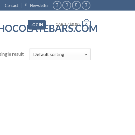
Contact
Newsletter
CART /
$
0.00
LOGIN
0
ingle result