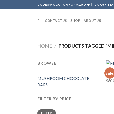
Skip
CODE:MYCOUPON FOR %10 OFF | 40% OFF: MA
to
content
CONTACT US
SHOP
ABOUT US
HOME
/
PRODUCTS TAGGED “MI
BROWSE
MUSH
Sale
MAD
MUSHROOM CHOCOLATE
$
60.
BARS
FILTER BY PRICE
Min
Max
FILTER
price
price