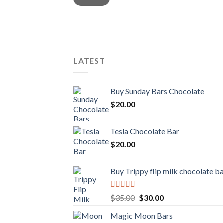
LATEST
Buy Sunday Bars Chocolate
$
20.00
Tesla Chocolate Bar
$
20.00
Buy Trippy flip milk chocolate b
Rated
Original
Current
$
35.00
$
30.00
4.00
out
price
price
of 5
Magic Moon Bars
was:
is: