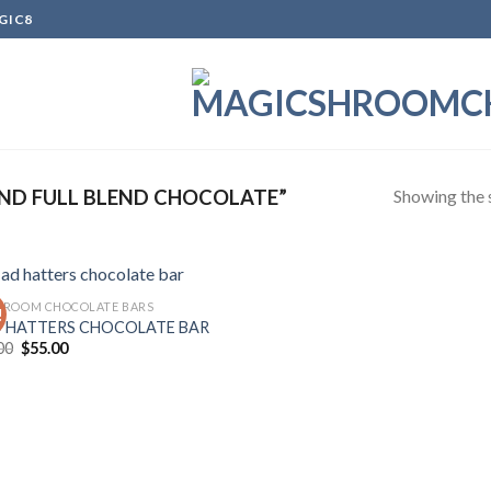
GIC8
Showing the s
ND FULL BLEND CHOCOLATE”
ROOM CHOCOLATE BARS
!
 HATTERS CHOCOLATE BAR
Original
Current
00
$
55.00
Add to
price
price
wishlist
was:
is:
$60.00.
$55.00.