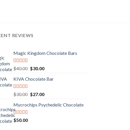
CENT REVIEWS
Magic Kingdom Chocolate Bars
Rated
5.00
Original
Current
$
40.00
$
30.00
out of 5
price
price
KIVA Chocolate Bar
was:
is:
$40.00.
$30.00.
Rated
5.00
Original
Current
$
30.00
$
27.00
out of 5
price
price
Mycrochips Psychedelic Chocolate
was:
is:
$30.00.
$27.00.
Rated
$
50.00
4.00
out
of 5