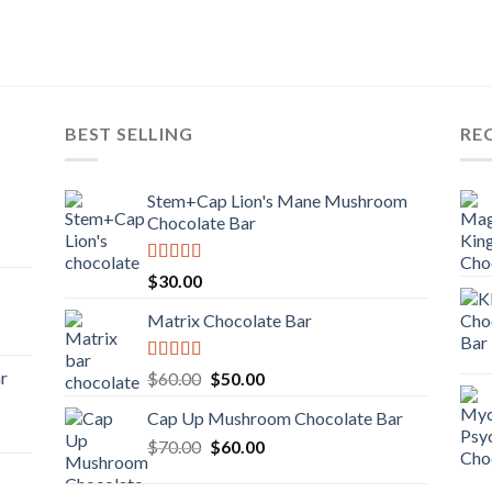
BEST SELLING
RE
Stem+Cap Lion's Mane Mushroom
Chocolate Bar
Rated
$
30.00
3.00
out of
Matrix Chocolate Bar
5
Rated
ar
Original
Current
$
60.00
$
50.00
3.00
price
price
out of
Cap Up Mushroom Chocolate Bar
was:
is:
5
Original
Current
$
70.00
$60.00.
$
60.00
$50.00.
price
price
was:
is: