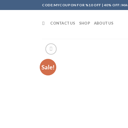
Skip
CODE:MYCOUPON FOR %10 OFF | 40% OFF: MA
to
content
CONTACT US
SHOP
ABOUT US
Sale!