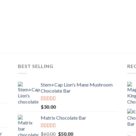
BEST SELLING
RE
Stem+Cap Lion's Mane Mushroom
Chocolate Bar
Rated
$
30.00
3.00
out of
Matrix Chocolate Bar
5
Rated
ar
Original
Current
$
60.00
$
50.00