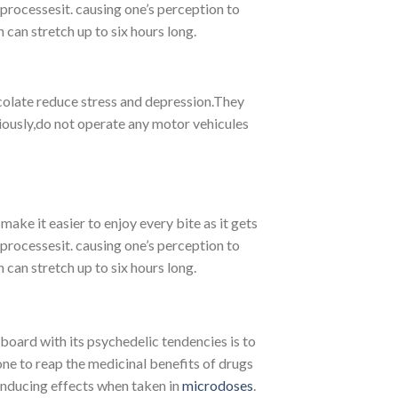
 processesit. causing one’s perception to
 can stretch up to six hours long.
olate reduce stress and depression.They
viously,do not operate any motor vehicules
ake it easier to enjoy every bite as it gets
 processesit. causing one’s perception to
 can stretch up to six hours long.
oard with its psychedelic tendencies is to
ne to reap the medicinal benefits of drugs
inducing effects when taken in
microdoses
.