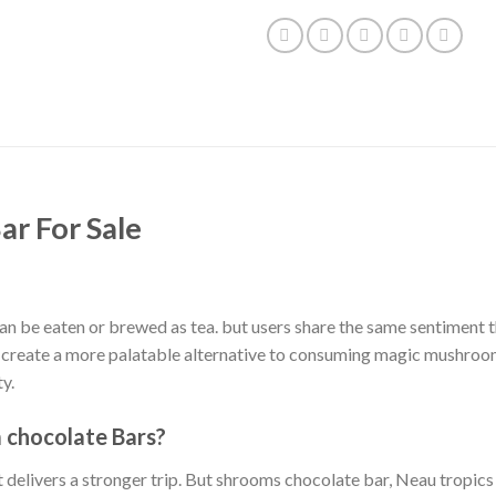
ar For Sale
 be eaten or brewed as tea. but users share the same sentiment tha
 create a more palatable alternative to consuming magic mushroom
y.
chocolate Bars?
 delivers a stronger trip. But shrooms chocolate bar, Neau tropics m