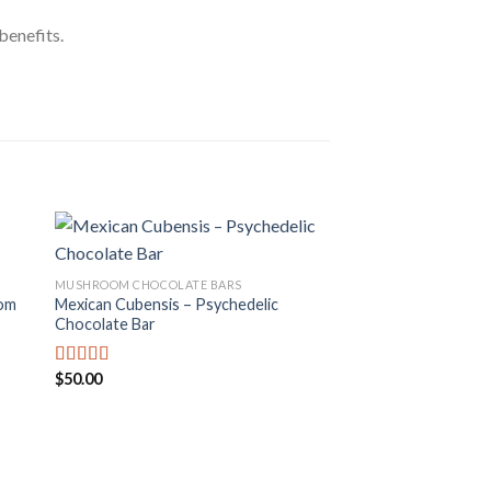
benefits.
MUSHROOM CHOCOLATE BARS
om
Mexican Cubensis – Psychedelic
 to
Add to
Chocolate Bar
ist
wishlist
$
50.00
Rated
4.00
out
of 5