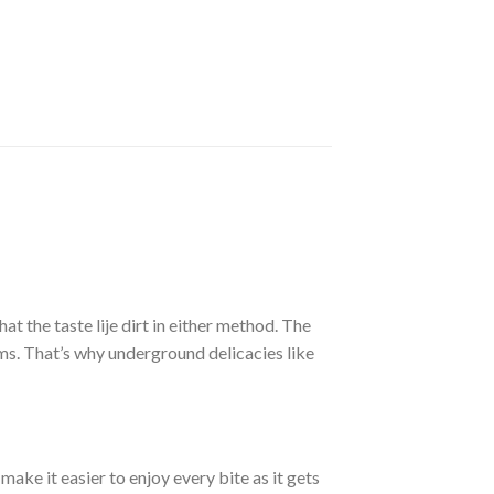
t the taste lije dirt in either method. The
s. That’s why underground delicacies like
ake it easier to enjoy every bite as it gets