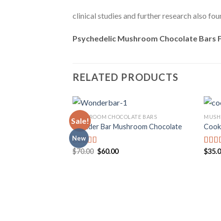
clinical studies and further research also f
Psychedelic Mushroom Chocolate Bars F
RELATED PRODUCTS
MUSHROOM CHOCOLATE BARS
MUSH
Sale!
Wonder Bar Mushroom Chocolate
Cook
New
Add to
wishlist
Original
Current
$
70.00
$
60.00
$
35.
Rated
Rate
price
price
4.00
out
3.00
was:
is:
of 5
out o
$70.00.
$60.00.
5