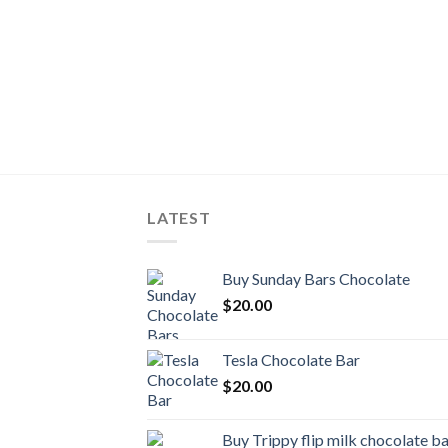
LATEST
Buy Sunday Bars Chocolate
$
20.00
Tesla Chocolate Bar
$
20.00
Buy Trippy flip milk chocolate b