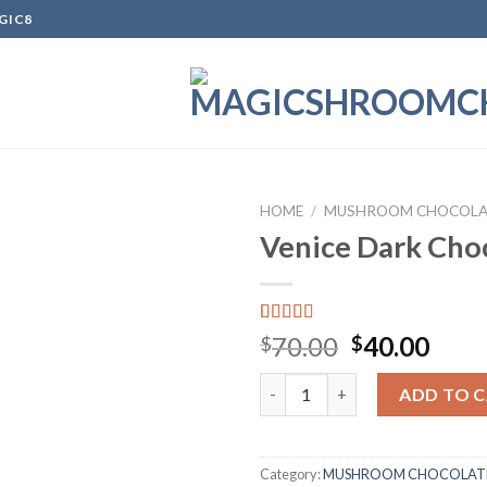
GIC8
HOME
/
MUSHROOM CHOCOLA
Venice Dark Cho
Add to
wishlist
Rated
1
Original
Curr
70.00
40.00
$
$
4.00
out
price
pric
of 5
Venice Dark Chocolate quanti
based on
was:
is:
ADD TO 
customer
$70.00.
$40.
rating
Category:
MUSHROOM CHOCOLATE