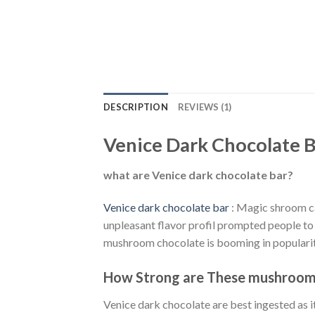
DESCRIPTION
REVIEWS (1)
Venice Dark Chocolate B
what are Venice dark chocolate bar?
Venice dark chocolate bar
: Magic shroom can
unpleasant flavor profil prompted people to
mushroom chocolate is booming in popularit
How Strong are These mushroom 
Venice dark chocolate are best ingested as it