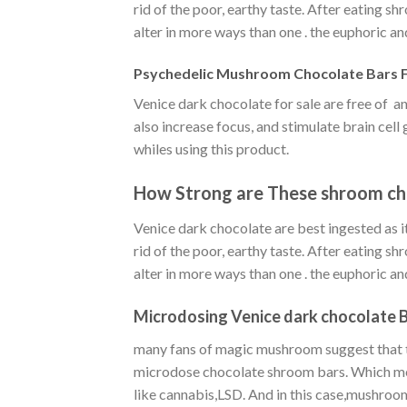
rid of the poor, earthy taste. After eating s
alter in more ways than one . the euphoric an
Psychedelic Mushroom Chocolate Bars F
Venice dark chocolate for sale are free of
also increase focus, and stimulate brain cel
whiles using this product.
How Strong are These shroom ch
Venice dark chocolate are best ingested as it
rid of the poor, earthy taste. After eating s
alter in more ways than one . the euphoric an
Microdosing Venice dark chocolate B
many fans of magic mushroom suggest that th
microdose chocolate shroom bars. Which mean
like cannabis,LSD. And in this case,mushroo