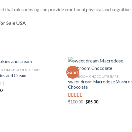
ound that microdosing can provide emotional,physical,and cognitive 
or Sale USA
ROOM CHOCOLATE BARS
Sale!
ies and Cream
MUSHROOM CHOCOLATE BARS
sweet dream Macrodose Mushro
Add to
Add
Chocolate
wishlist
wishl
00
d
f
Original
Current
$
100.00
$
85.00
Rated
price
price
4.00
out
was:
is:
of 5
$100.00.
$85.00.