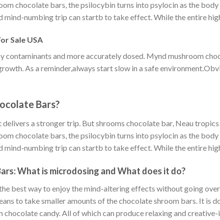
hroom chocolate bars, the psilocybin turns into psylocin as the body
d mind-numbing trip can startb to take effect. While the entire high
or Sale USA
 any contaminants and more accurately dosed. Mynd mushroom choc
l growth. As a reminder,always start slow in a safe environment.Ob
ocolate Bars?
 delivers a stronger trip. But shrooms chocolate bar, Neau tropics m
hroom chocolate bars, the psilocybin turns into psylocin as the body
d mind-numbing trip can startb to take effect. While the entire high
ars: What is microdosing and What does it do?
e best way to enjoy the mind-altering effects without going overb
s to take smaller amounts of the chocolate shroom bars. It is do
m chocolate candy. All of which can produce relaxing and creative-