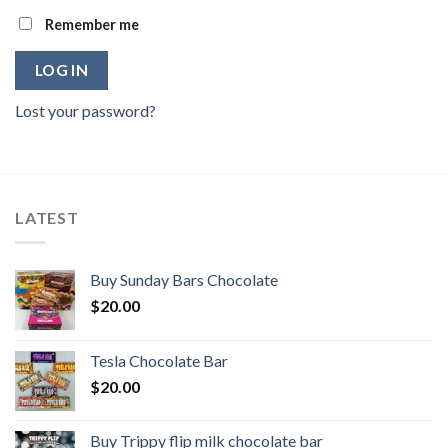
Remember me
LOG IN
Lost your password?
LATEST
Buy Sunday Bars Chocolate
$
20.00
Tesla Chocolate Bar
$
20.00
Buy Trippy flip milk chocolate bar