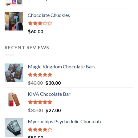
price
price
was:
is:
Chocolate Chuckles
$70.00.
$60.00.
Rated
$
60.00
3.00
out of
5
RECENT REVIEWS
Magic Kingdom Chocolate Bars
Rated
5.00
Original
Current
$
40.00
$
30.00
out of 5
price
price
KIVA Chocolate Bar
was:
is:
$40.00.
$30.00.
Rated
5.00
Original
Current
$
30.00
$
27.00
out of 5
price
price
Mycrochips Psychedelic Chocolate
was:
is:
$30.00.
$27.00.
Rated
$
50.00