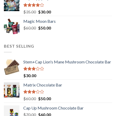
Rated
Original
Current
$
35.00
$
30.00
4.00
out
price
price
of 5
Magic Moon Bars
was:
is:
Original
Current
$
60.00
$35.00.
$
50.00
$30.00.
price
price
was:
is:
$60.00.
$50.00.
BEST SELLING
Stem+Cap Lion's Mane Mushroom Chocolate Bar
Rated
$
30.00
3.00
out of
Matrix Chocolate Bar
5
Rated
Original
Current
$
60.00
$
50.00
3.00
price
price
out of
Cap Up Mushroom Chocolate Bar
was:
is:
5
Original
Current
$
70.00
$60.00.
$
60.00
$50.00.