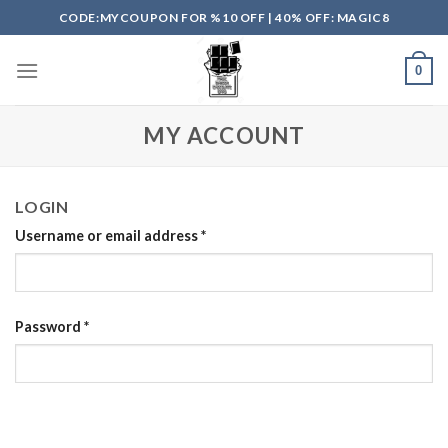
Skip
CODE:MYCOUPON FOR %10 OFF | 40% OFF: MAGIC8
to
content
0
MY ACCOUNT
LOGIN
Username or email address
*
Password
*