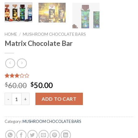
HOME
/
MUSHROOM CHOCOLATE BARS
Matrix Chocolate Bar
Rated
3
Original
Current
60.00
50.00
$
$
3.00
price
price
out of
Matrix Chocolate Bar quantity
5
was:
is:
ADD TO CART
based
$60.00.
$50.00.
on
customer
ratings
Category:
MUSHROOM CHOCOLATE BARS