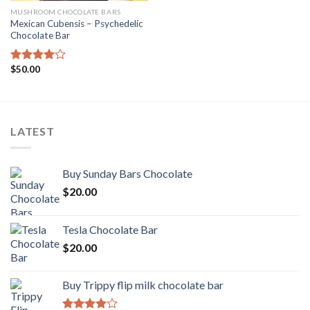
MUSHROOM CHOCOLATE BARS
Mexican Cubensis – Psychedelic
Chocolate Bar
$
50.00
Rated
4.00
out
of 5
LATEST
Buy Sunday Bars Chocolate
$
20.00
Tesla Chocolate Bar
$
20.00
Buy Trippy flip milk chocolate bar