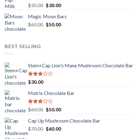
Rated
Original
Current
$
35.00
$
30.00
4.00
out
price
price
of 5
Magic Moon Bars
was:
is:
Original
Current
$
60.00
$35.00.
$
50.00
$30.00.
price
price
was:
is:
$60.00.
$50.00.
BEST SELLING
Stem+Cap Lion's Mane Mushroom Chocolate Bar
Rated
$
30.00
3.00
out of
Matrix Chocolate Bar
5
Rated
Original
Current
$
60.00
$
50.00
3.00
price
price
out of
Cap Up Mushroom Chocolate Bar
was:
is:
5
Original
Current
$
70.00
$60.00.
$
60.00
$50.00.
price
price