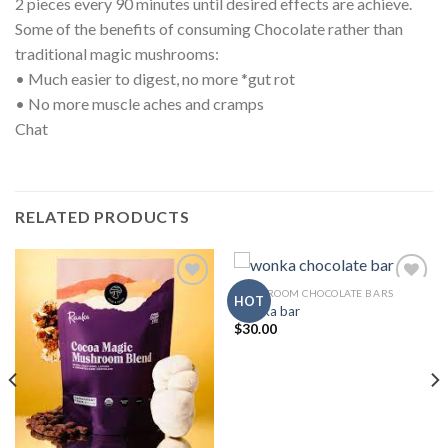
2 pieces every 90 minutes until desired effects are achieve.
Some of the benefits of consuming Chocolate rather than
traditional magic mushrooms:
• Much easier to digest, no more *gut rot
• No more muscle aches and cramps
Chat
RELATED PRODUCTS
MUSHROOM CHOCOLATE BARS
HOT
Wonka bar
$
30.00
Add to
Add to
wishlist
wishlist