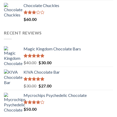
was:
is:
Chocolate Chuckles
$70.00.
$60.00.
Rated
$
60.00
3.00
out of
5
RECENT REVIEWS
Magic Kingdom Chocolate Bars
Rated
5.00
Original
Current
$
40.00
$
30.00
out of 5
price
price
KIVA Chocolate Bar
was:
is:
$40.00.
$30.00.
Rated
5.00
Original
Current
$
30.00
$
27.00
out of 5
price
price
Mycrochips Psychedelic Chocolate
was:
is:
$30.00.
$27.00.
Rated
$
50.00
4.00
out
of 5