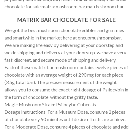
chocolate for sale matrix mushroom bar,matrix shroom bar
MATRIX BAR CHOCOLATE FOR SALE
We got the best mushroom chocolate edibles and gummies
and smartwhip in the market here at oneupmushroomsbar.
We are making life easy by delivering at your doorstep and
we do shipping and delivery at your doorstep. we have a very
fast, discreet, and secure mode of shipping and delivery.
Each of these matrix bar mushroom contains twelve pieces of
chocolate with an average weight of 290 mg for each piece
(3.5g total bar). The precise measurement of the weight
allows you to consume the exact right dosage of Psilocybin in
the form of chocolate, without the gritty taste.
Magic Mushroom Strain: Psilocybe Cubensis.
Dosage Instructions: For a Museum Dose, consume 2 pieces
of chocolate very 90 minutes until desire effects are achieve.
For a Moderate Dose, consume 4 pieces of chocolate and add