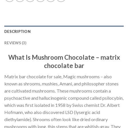
DESCRIPTION
REVIEWS (3)
What Is Mushroom Chocolate – matrix
chocolate bar
Matrix bar chocolate for sale, Magic mushrooms – also
known as shrooms, mushies, Amani, and philosopher stones
are cultivated mushrooms. These mushrooms contain a
psychoactive and hallucinogenic compound called psilocybin,
which was first isolated in 1958 by Swiss chemist Dr. Albert
Hofmann, who also discovered LSD (lysergic acid
diethylamide). Shrooms often look like dried ordinary
mushrooms with long, thin stems that are whitish-gray. They