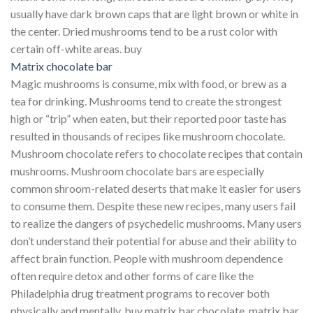
usually have dark brown caps that are light brown or white in
the center. Dried mushrooms tend to be a rust color with
certain off-white areas. buy
Matrix chocolate bar
Magic mushrooms is consume, mix with food, or brew as a
tea for drinking. Mushrooms tend to create the strongest
high or “trip” when eaten, but their reported poor taste has
resulted in thousands of recipes like mushroom chocolate.
Mushroom chocolate refers to chocolate recipes that contain
mushrooms. Mushroom chocolate bars are especially
common shroom-related deserts that make it easier for users
to consume them. Despite these new recipes, many users fail
to realize the dangers of psychedelic mushrooms. Many users
don’t understand their potential for abuse and their ability to
affect brain function. People with mushroom dependence
often require detox and other forms of care like the
Philadelphia drug treatment programs to recover both
physically and mentally. buy matrix bar chocolate, matrix bar