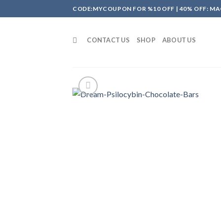
Skip
CODE:MYCOUPON FOR %10 OFF | 40% OFF: MA
to
content
CONTACT US
SHOP
ABOUT US