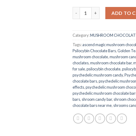
Dream Psilocybin Chocolate Ba
ADD TO 
Category:
MUSHROOM CHOCOLATE
Tags:
ascend magic mushroom choco
Psilocybin Chocolate Bars
,
Golden Te
mushroom chocolate
,
mushroom cand
choclates
,
mushroom chocolate bar
,
m
for sale
,
psilocybin chocolate
,
psilocyb
psychedelic mushroom candy
,
Psych
chocolate bars
,
psychedelic mushroom
effects
,
psychedelic mushroom chocola
psychedelic mushroom chocolate bar
bars
,
shroom candy bar
,
shroom choco
chocolate bars near me
,
shrooms can