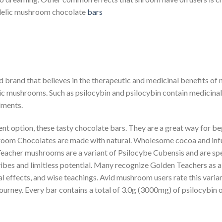
hedelic mushroom chocolate
bars
 brand that believes in the therapeutic and medicinal benefits o
 mushrooms. Such as psilocybin and psilocybin contain medicinal p
lments.
t option, these tasty chocolate bars. They are a great way for be
m Chocolates are made with natural. Wholesome cocoa and infus
eacher mushrooms are a variant of Psilocybe Cubensis and are sp
 vibes and limitless potential. Many recognize Golden Teachers as 
 effects, and wise teachings. Avid mushroom users rate this variant
journey. Every bar contains a total of 3.0g (3000mg) of psilocyb