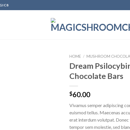
GIC8
HOME
/
MUSHROOM CHOCOLA
Dream Psilocybi
Chocolate Bars
Add to
wishlist
60.00
$
Vivamus semper adipiscing con
euismod tellus. Maecenas acc
erat interdum volutpat. Donec
tempor sem molestie, sed bland