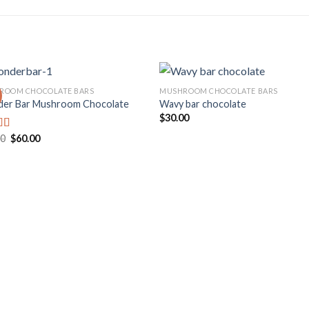
ROOM CHOCOLATE BARS
MUSHROOM CHOCOLATE BARS
er Bar Mushroom Chocolate
Wavy bar chocolate
$
30.00
Add to
Add
wishlist
wishl
Original
Current
00
$
60.00
d
price
price
out
was:
is:
$70.00.
$60.00.