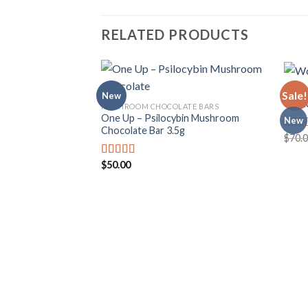
RELATED PRODUCTS
MUSH
Sale!
New
Wond
MUSHROOM CHOCOLATE BARS
One Up – Psilocybin Mushroom
New
Add to
Chocolate Bar 3.5g
wishlist
$
70.
Rate
4.00
of 5
$
50.00
Rated
3.50
out
of 5