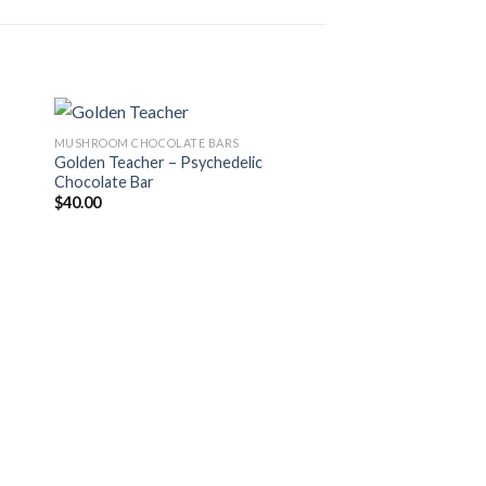
MUSHROOM CHOCOLATE BARS
Golden Teacher – Psychedelic
Chocolate Bar
 to
Add to
$
40.00
ist
wishlist
MUSHROOM CHOCOLAT