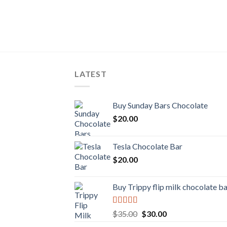
LATEST
Buy Sunday Bars Chocolate
$
20.00
Tesla Chocolate Bar
$
20.00
Buy Trippy flip milk chocolate b
Rated
Original
Current
$
35.00
$
30.00
4.00
out
price
price