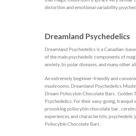
distortion and emotional variability. psyc
Dreamland Psychedelics
Dreamland Psychedelics is a Canadian-based
of the main psychedelic components of magic
anxiety, bi-polar diseases, and many other ai
An extremely beginner-friendly and convenien
mushrooms. Dreamland Psychedelics Mushroo
Dream Psilocybin Chocolate Bars . Golden T
Psychedelics. For their easy-going, tranquil
provoking psilocybin chocolate bar , cerebral
experiences and characteristic psychedelic 
Psilocybin Chocolate Bars .