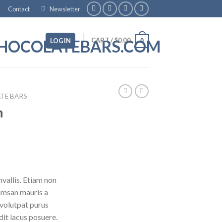
Contact
Newsletter
CART /
$
0.00
LOGIN
0
TE BARS
n
vallis. Etiam non
umsan mauris a
 volutpat purus
it lacus posuere.