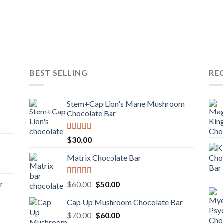
BEST SELLING
RE
Stem+Cap Lion's Mane Mushroom
Chocolate Bar
Rated
$
30.00
3.00
out of
Matrix Chocolate Bar
5
Rated
ar
Original
Current
$
60.00
$
50.00
3.00
price
price
out of
Cap Up Mushroom Chocolate Bar
was:
is:
5
Original
Current
$
70.00
$60.00.
$
60.00
$50.00.