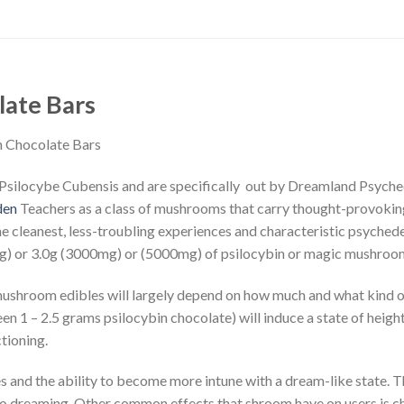
late Bars
n Chocolate Bars
silocybe Cubensis and are specifically out by Dreamland Psychedel
den
Teachers as a class of mushrooms that carry thought-provoking,
the cleanest, less-troubling experiences and characteristic psyche
0mg) or 3.0g (3000mg) or (5000mg) of psilocybin or magic mushroo
ushroom edibles will largely depend on how much and what kind of
 1 – 2.5 grams psilocybin chocolate) will induce a state of heig
tioning.
es and the ability to become more intune with a dream-like state. 
to dreaming. Other common effects that shroom have on users is ch