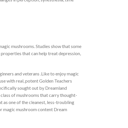
f magic mushrooms. Studies show that some
roperties that can help treat depression,
ginners and veterans .Like to enjoy magic
e with real, potent Golden Teachers
ecifically sought out by Dreamland
a class of mushrooms that carry thought-
 as one of the cleanest, less-troubling
in or magic mushroom content Dream