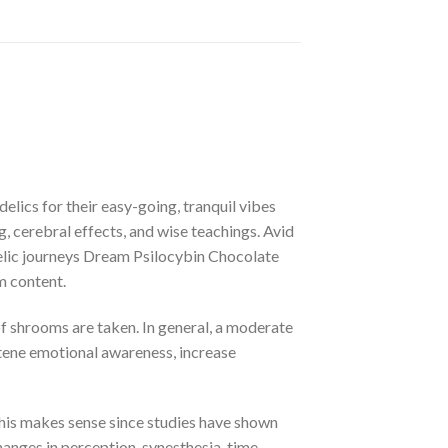
ics for their easy-going, tranquil vibes
 cerebral effects, and wise teachings. Avid
delic journeys Dream Psilocybin Chocolate
m content.
 shrooms are taken. In general, a moderate
htene emotional awareness, increase
This makes sense since studies have shown
anges in perception, synesthesia, time