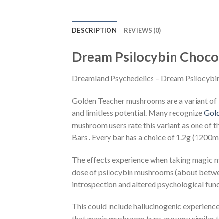
DESCRIPTION
REVIEWS (0)
Dream Psilocybin Choco
Dreamland Psychedelics – Dream Psilocybi
Golden Teacher mushrooms are a variant of P
and limitless potential. Many recognize
Gol
mushroom users rate this variant as one of 
Bars . Every bar has a choice of 1.2g (120
The effects experience when taking magic m
dose of psilocybin mushrooms (about between
introspection and altered psychological func
This could include hallucinogenic experienc
that magic mushroom trips are very similar 