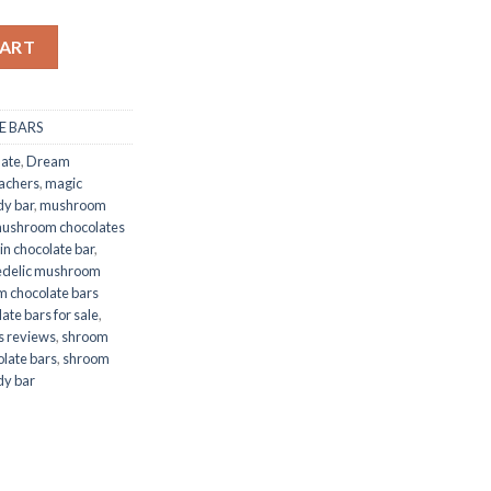
rs quantity
CART
 BARS
late
,
Dream
achers
,
magic
y bar
,
mushroom
ushroom chocolates
in chocolate bar
,
edelic mushroom
 chocolate bars
te bars for sale
,
s reviews
,
shroom
late bars
,
shroom
dy bar