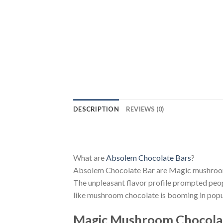
DESCRIPTION
REVIEWS (0)
What are
Absolem Chocolate Bars
?
Absolem Chocolate Bar are Magic mushrooms c
The unpleasant flavor profile prompted peo
like mushroom chocolate is booming in popul
Magic Mushroom Chocola