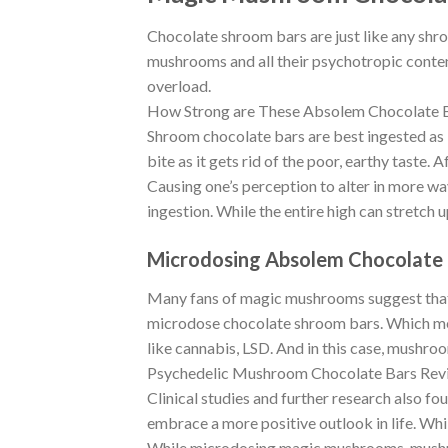
Chocolate shroom bars are just like any shr
mushrooms and all their psychotropic conten
overload.
How Strong are These Absolem Chocolate 
Shroom chocolate bars are best ingested as i
bite as it gets rid of the poor, earthy taste.
Causing one’s perception to alter in more w
ingestion. While the entire high can stretch u
Microdosing Absolem Chocolate 
Many fans of magic mushrooms suggest that t
microdose chocolate shroom bars. Which mean
like cannabis, LSD. And in this case, mushro
Psychedelic Mushroom Chocolate Bars Rev
Clinical studies and further research also fo
embrace a more positive outlook in life. Whil
While microdosing magic mushrooms-mushroom 