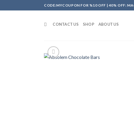
Skip
CODE:MYCOUPON FOR %10 OFF | 40% OFF: MA
to
content
CONTACT US
SHOP
ABOUT US