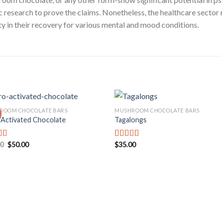
tific research to prove the claims. Nonetheless, the healthcare se
rity in their recovery for various mental and mood conditions.
ROOM CHOCOLATE BARS
MUSHROOM CHOCOLATE BARS
 Activated Chocolate
Tagalongs
Add to
Add
wishlist
wishl
Original
Current
00
$
50.00
$
35.00
d
Rated
price
price
out
4.00
out
was:
is:
of 5
$60.00.
$50.00.