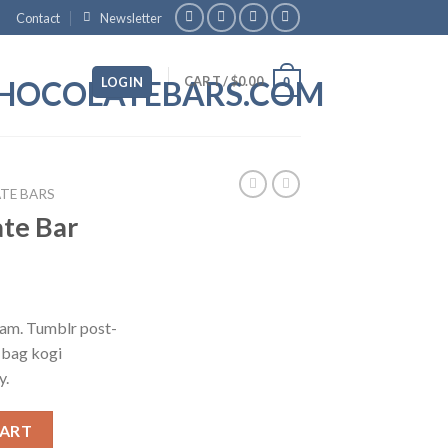
Contact
Newsletter
CART /
$
0.00
LOGIN
0
TE BARS
te Bar
iam. Tumblr post-
e bag kogi
y.
ty
CART