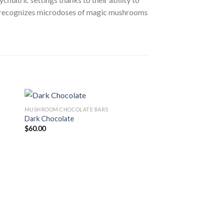
ctor recognizes microdoses of magic mushrooms
MUSHROOM CHOCOLATE BARS
Sale!
Dark Chocolate
$
60.00
 to
Add to
ist
wishlist
MUSHROOM CHOCOLAT
Golden Ticket Mush