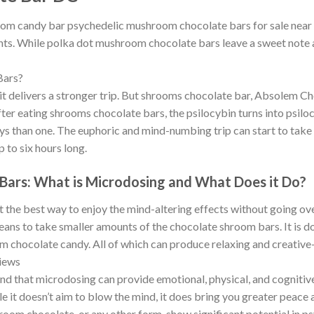
oom candy bar psychedelic mushroom chocolate bars for sale near me
ts. While polka dot mushroom chocolate bars leave a sweet note at 
Bars?
t delivers a stronger trip. But shrooms chocolate bar, Absolem Ch
 After eating shrooms chocolate bars, the psilocybin turns into psilo
ays than one. The euphoric and mind-numbing trip can start to take
p to six hours long.
Bars: What is Microdosing and What Does it Do?
he best way to enjoy the mind-altering effects without going over
s to take smaller amounts of the chocolate shroom bars. It is do
om chocolate candy. All of which can produce relaxing and creativ
iews
und that microdosing can provide emotional, physical, and cognitive
e it doesn’t aim to blow the mind, it does bring you greater peace a
chocolate, or any other form-show significant potential in psychi