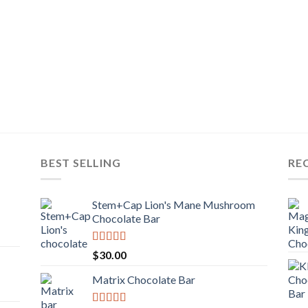
BEST SELLING
RE
Stem+Cap Lion's Mane Mushroom
Chocolate Bar
Rated
$
30.00
3.00
out of
Matrix Chocolate Bar
5