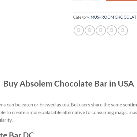
Category:
MUSHROOM CHOCOLATE
Buy Absolem Chocolate Bar in USA
an be eaten or brewed as tea. But users share the same sentiment 
ple to create a more palatable alternative to consuming magic mu
arity.
te Bar DC