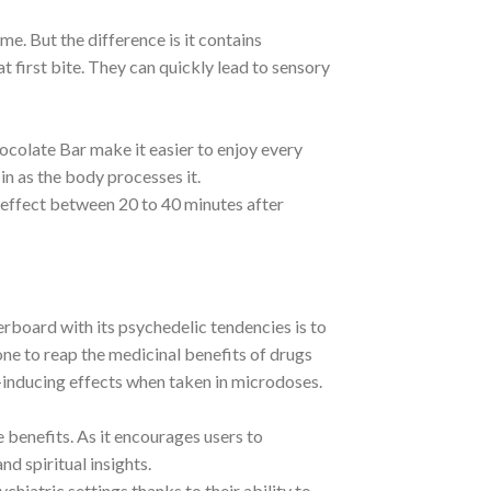
. But the difference is it contains
first bite. They can quickly lead to sensory
ocolate Bar make it easier to enjoy every
cin as the body processes it.
 effect between 20 to 40 minutes after
board with its psychedelic tendencies is to
ne to reap the medicinal benefits of drugs
e-inducing effects when taken in microdoses.
 benefits. As it encourages users to
nd spiritual insights.
atric settings thanks to their ability to