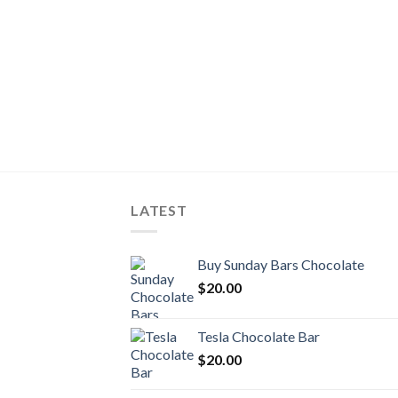
LATEST
Buy Sunday Bars Chocolate
$
20.00
Tesla Chocolate Bar
$
20.00