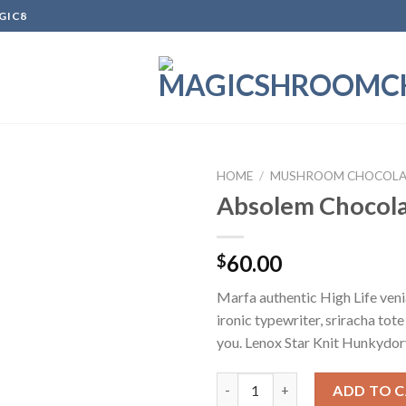
GIC8
HOME
/
MUSHROOM CHOCOLA
Absolem Chocola
Add to
60.00
$
wishlist
Marfa authentic High Life ven
ironic typewriter, sriracha tot
you. Lenox Star Knit Hunkydor
Absolem Chocolate Bar quanti
ADD TO 