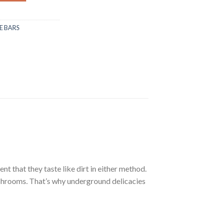
 BARS
that they taste like dirt in either method.
shrooms. That’s why underground delicacies