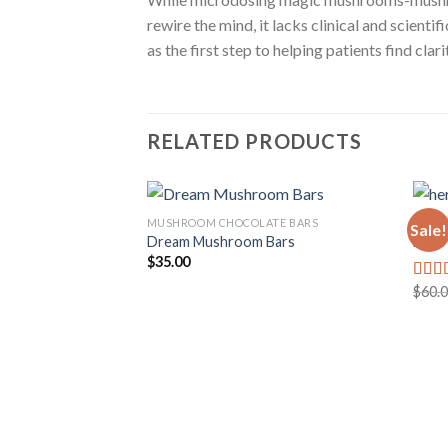
rewire the mind, it lacks clinical and scien
as the first step to helping patients find cla
RELATED PRODUCTS
MUSHROOM CHOCOLATE BARS
MUSH
Sale!
Dream Mushroom Bars
Hero
$
35.00
Add to
wishlist
$
60.
Rate
3.50
of 5