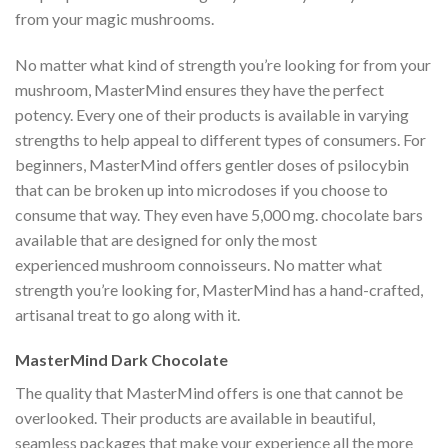
from your magic mushrooms.
No matter what kind of strength you’re looking for from your
mushroom, MasterMind ensures they have the perfect
potency. Every one of their products is available in varying
strengths to help appeal to different types of consumers. For
beginners, MasterMind offers gentler doses of psilocybin
that can be broken up into microdoses if you choose to
consume that way. They even have 5,000 mg. chocolate bars
available that are designed for only the most
experienced mushroom connoisseurs. No matter what
strength you’re looking for, MasterMind has a hand-crafted,
artisanal treat to go along with it.
MasterMind Dark Chocolate
The quality that MasterMind offers is one that cannot be
overlooked. Their products are available in beautiful,
seamless packages that make your experience all the more