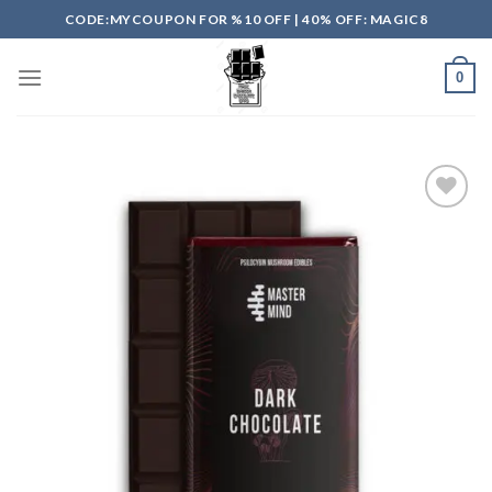
Skip
CODE:MYCOUPON FOR %10 OFF | 40% OFF: MAGIC8
to
content
0
Add to
wishlist