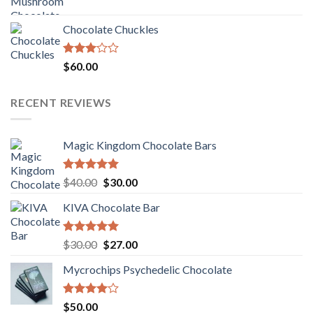
price
price
was:
is:
Chocolate Chuckles
$70.00.
$60.00.
Rated
$
60.00
3.00
out of
5
RECENT REVIEWS
Magic Kingdom Chocolate Bars
Rated
5.00
Original
Current
$
40.00
$
30.00
out of 5
price
price
KIVA Chocolate Bar
was:
is:
$40.00.
$30.00.
Rated
5.00
Original
Current
$
30.00
$
27.00
out of 5
price
price
Mycrochips Psychedelic Chocolate
was:
is:
$30.00.
$27.00.
Rated
$
50.00