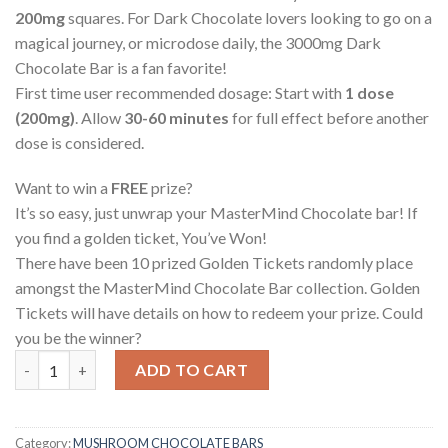
200mg
squares. For Dark Chocolate lovers looking to go on a
magical journey, or microdose daily, the 3000mg Dark
Chocolate Bar is a fan favorite!
First time user recommended dosage: Start with
1 dose
(200mg)
. Allow
30-60 minutes
for full effect before another
dose is considered.
Want to win a
FREE
prize?
It’s so easy, just unwrap your MasterMind Chocolate bar! If
you find a golden ticket, You’ve Won!
There have been 10 prized Golden Tickets randomly place
amongst the MasterMind Chocolate Bar collection. Golden
Tickets will have details on how to redeem your prize. Could
you be the winner?
MasterMind – Dark Chocolate quantity
ADD TO CART
Category:
MUSHROOM CHOCOLATE BARS