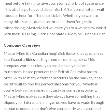
meal before taking to give your stomach a bit of sustenance.
This also helps to avoid discomfort. After consumption, wait
about an hour for effects to kick in. Whether you want to
enjoy this treat all at once or break it down for gentle
microdosing, MasterMind will take you to a whole new world
with their 3,000 mg. Dark Chocolate Psilocybe Cubensis Bar.
Company Overview
MasterMind is a Canadian fungi distributor that specializes
in artisanal
edibles
and high-end shroom capsules. This
company works tirelessly to produce only the best
mushroom-based products that British Columbia has to
offer. With so many different products on the market, it can
be difficult to find the perfect
shrooms
for you. Whether
you’re looking for something tasty or something potent,
MasterMind makes sure they always have something that
piques your interest. No longer do you have to wade through
subpar products that don’t give you exactly what you need