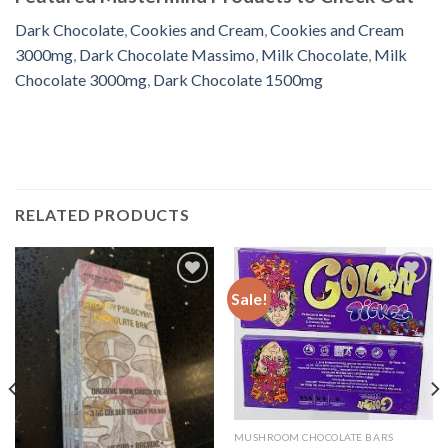
Dark Chocolate
,
Cookies and Cream
,
Cookies and Cream
3000mg
,
Dark Chocolate Massimo
,
Milk Chocolate
,
Milk
Chocolate 3000mg
,
Dark Chocolate 1500mg
RELATED PRODUCTS
Sale!
Add to
Add to
wishlist
wishlist
MUSHROOM CHOCOLATE BARS