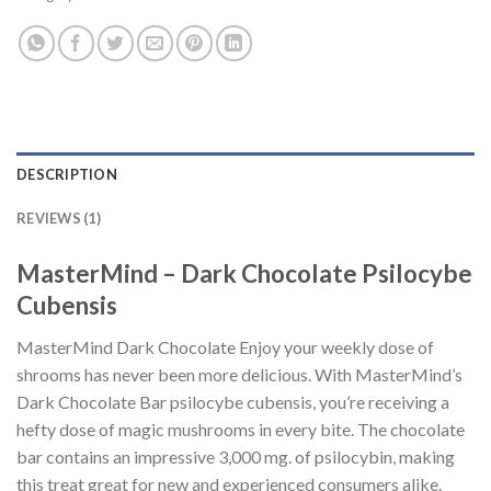
DESCRIPTION
REVIEWS (1)
MasterMind – Dark Chocolate Psilocybe
Cubensis
MasterMind Dark Chocolate Enjoy your weekly dose of
shrooms has never been more delicious. With MasterMind’s
Dark Chocolate Bar psilocybe cubensis, you’re receiving a
hefty dose of magic mushrooms in every bite. The chocolate
bar contains an impressive 3,000 mg. of psilocybin, making
this treat great for new and experienced consumers alike.