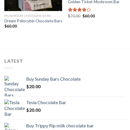
Golden Ticket Mushroom Bar
Original
Current
$
70.00
$
60.00
MUSHROOM CHOCOLATE BARS
Rated
price
price
Dream Psilocybin Chocolate Bars
4.00
out
was:
is:
of 5
$
60.00
$70.00.
$60.00.
LATEST
Buy Sunday Bars Chocolate
$
20.00
Tesla Chocolate Bar
$
20.00
Buy Trippy flip milk chocolate bar