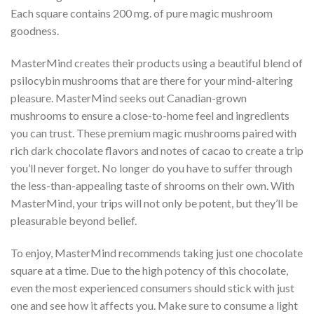
Each square contains 200 mg. of pure magic mushroom
goodness.
MasterMind creates their products using a beautiful blend of
psilocybin mushrooms that are there for your mind-altering
pleasure. MasterMind seeks out Canadian-grown
mushrooms to ensure a close-to-home feel and ingredients
you can trust. These premium magic mushrooms paired with
rich dark chocolate flavors and notes of cacao to create a trip
you’ll never forget. No longer do you have to suffer through
the less-than-appealing taste of shrooms on their own. With
MasterMind, your trips will not only be potent, but they’ll be
pleasurable beyond belief.
To enjoy, MasterMind recommends taking just one chocolate
square at a time. Due to the high potency of this chocolate,
even the most experienced consumers should stick with just
one and see how it affects you. Make sure to consume a light