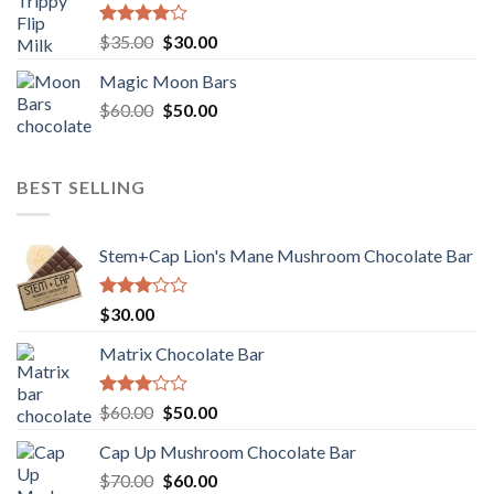
Rated
Original
Current
$
35.00
$
30.00
4.00
out
price
price
of 5
Magic Moon Bars
was:
is:
Original
Current
$
60.00
$35.00.
$
50.00
$30.00.
price
price
was:
is:
$60.00.
$50.00.
BEST SELLING
Stem+Cap Lion's Mane Mushroom Chocolate Bar
Rated
$
30.00
3.00
out of
Matrix Chocolate Bar
5
Rated
Original
Current
$
60.00
$
50.00
3.00
price
price
out of
Cap Up Mushroom Chocolate Bar
was:
is:
5
Original
Current
$
70.00
$60.00.
$
60.00
$50.00.