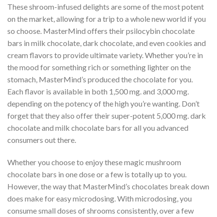
These shroom-infused delights are some of the most potent
on the market, allowing for a trip to a whole new world if you
so choose. MasterMind offers their psilocybin chocolate
bars in milk chocolate, dark chocolate, and even cookies and
cream flavors to provide ultimate variety. Whether you’re in
the mood for something rich or something lighter on the
stomach, MasterMind’s produced the chocolate for you.
Each flavor is available in both 1,500 mg. and 3,000 mg.
depending on the potency of the high you’re wanting. Don’t
forget that they also offer their super-potent 5,000 mg. dark
chocolate and milk chocolate bars for all you advanced
consumers out there.
Whether you choose to enjoy these magic mushroom
chocolate bars in one dose or a few is totally up to you.
However, the way that MasterMind’s chocolates break down
does make for easy microdosing. With microdosing, you
consume small doses of shrooms consistently, over a few