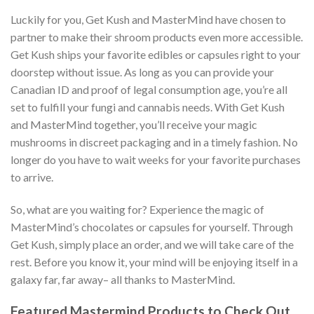
Luckily for you, Get Kush and MasterMind have chosen to
partner to make their shroom products even more accessible.
Get Kush ships your favorite edibles or capsules right to your
doorstep without issue. As long as you can provide your
Canadian ID and proof of legal consumption age, you’re all
set to fulfill your fungi and cannabis needs. With Get Kush
and MasterMind together, you’ll receive your magic
mushrooms in discreet packaging and in a timely fashion. No
longer do you have to wait weeks for your favorite purchases
to arrive.
So, what are you waiting for? Experience the magic of
MasterMind’s chocolates or capsules for yourself. Through
Get Kush, simply place an order, and we will take care of the
rest. Before you know it, your mind will be enjoying itself in a
galaxy far, far away– all thanks to MasterMind.
Featured Mastermind Products to Check Out