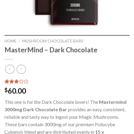
HOME
/
MUSHROOM CHOCOLATE BARS
MasterMind – Dark Chocolate
Rated
1
60.00
$
3.00
out of
This one is for the Dark Chocolate lovers! The
Mastermind
5
based
3000mg Dark Chocolate Bar
provides an easy, consistent,
on
reliable and tasty way to ingest your Magic Mushrooms.
customer
rating
These bars contain 3000mg of our premium Psilocybe
Cubensis blend and are distributed evenly in
15 x