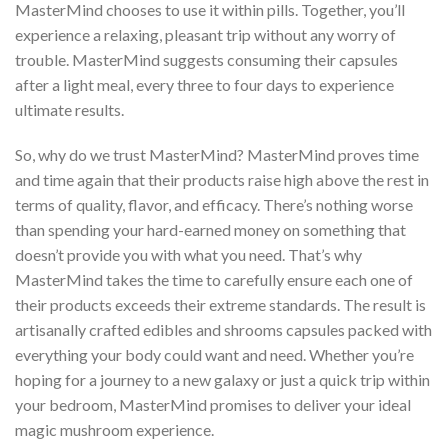
MasterMind chooses to use it within pills. Together, you’ll
experience a relaxing, pleasant trip without any worry of
trouble. MasterMind suggests consuming their capsules
after a light meal, every three to four days to experience
ultimate results.
So, why do we trust MasterMind? MasterMind proves time
and time again that their products raise high above the rest in
terms of quality, flavor, and efficacy. There’s nothing worse
than spending your hard-earned money on something that
doesn’t provide you with what you need. That’s why
MasterMind takes the time to carefully ensure each one of
their products exceeds their extreme standards. The result is
artisanally crafted edibles and shrooms capsules packed with
everything your body could want and need. Whether you’re
hoping for a journey to a new galaxy or just a quick trip within
your bedroom, MasterMind promises to deliver your ideal
magic mushroom experience.