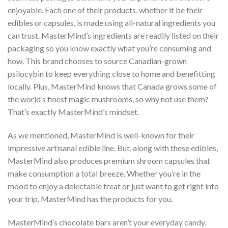
enjoyable. Each one of their products, whether it be their
edibles or capsules, is made using all-natural ingredients you
can trust. MasterMind’s ingredients are readily listed on their
packaging so you know exactly what you’re consuming and
how. This brand chooses to source Canadian-grown
psilocybin to keep everything close to home and benefitting
locally. Plus, MasterMind knows that Canada grows some of
the world’s finest magic mushrooms, so why not use them?
That’s exactly MasterMind’s mindset.
As we mentioned, MasterMind is well-known for their
impressive artisanal edible line. But, along with these edibles,
MasterMind also produces premium shroom capsules that
make consumption a total breeze. Whether you’re in the
mood to enjoy a delectable treat or just want to get right into
your trip, MasterMind has the products for you.
MasterMind’s chocolate bars aren’t your everyday candy.