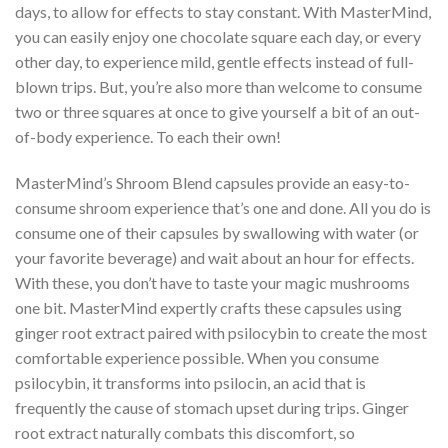
days, to allow for effects to stay constant. With MasterMind,
you can easily enjoy one chocolate square each day, or every
other day, to experience mild, gentle effects instead of full-
blown trips. But, you’re also more than welcome to consume
two or three squares at once to give yourself a bit of an out-
of-body experience. To each their own!
MasterMind’s Shroom Blend capsules provide an easy-to-
consume shroom experience that’s one and done. All you do is
consume one of their capsules by swallowing with water (or
your favorite beverage) and wait about an hour for effects.
With these, you don’t have to taste your magic mushrooms
one bit. MasterMind expertly crafts these capsules using
ginger root extract paired with psilocybin to create the most
comfortable experience possible. When you consume
psilocybin, it transforms into psilocin, an acid that is
frequently the cause of stomach upset during trips. Ginger
root extract naturally combats this discomfort, so