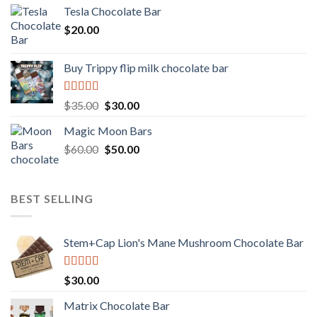
Tesla Chocolate Bar
$
20.00
Buy Trippy flip milk chocolate bar
Rated
Original
Current
$
35.00
$
30.00
4.00
out
price
price
of 5
Magic Moon Bars
was:
is:
Original
Current
$
60.00
$35.00.
$
50.00
$30.00.
price
price
was:
is:
$60.00.
$50.00.
BEST SELLING
Stem+Cap Lion's Mane Mushroom Chocolate Bar
Rated
$
30.00
3.00
out of
Matrix Chocolate Bar
5