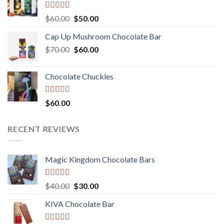
Rated
Original
Current
$
60.00
$
50.00
3.00
price
price
out of
Cap Up Mushroom Chocolate Bar
was:
is:
5
Original
Current
$
70.00
$60.00.
$
60.00
$50.00.
price
price
was:
is:
Chocolate Chuckles
$70.00.
$60.00.
Rated
$
60.00
3.00
out of
5
RECENT REVIEWS
Magic Kingdom Chocolate Bars
Rated
5.00
Original
Current
$
40.00
$
30.00
out of 5
price
price
KIVA Chocolate Bar
was:
is:
$40.00.
$30.00.