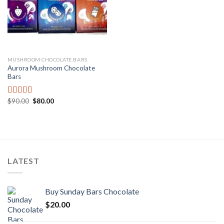
MUSHROOM CHOCOLATE BARS
Aurora Mushroom Chocolate
Bars
Original
Current
$
90.00
$
80.00
Rated
price
price
3.00
was:
is:
out of
$90.00.
$80.00.
5
LATEST
Buy Sunday Bars Chocolate
$
20.00