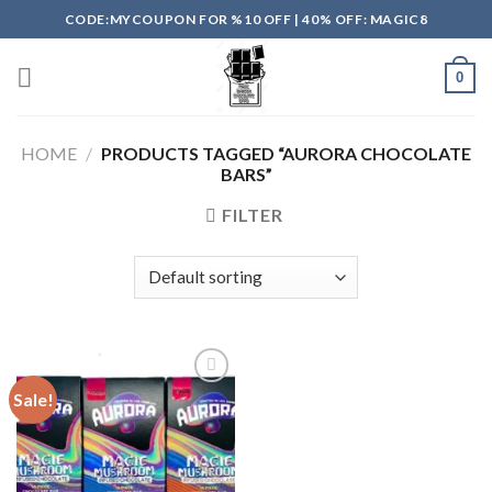
Skip
CODE:MYCOUPON FOR %10 OFF | 40% OFF: MAGIC8
to
content
0
HOME
/
PRODUCTS TAGGED “AURORA CHOCOLATE
BARS”
FILTER
Sale!
Add to
wishlist