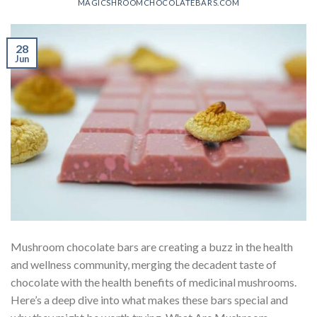
MAGICSHROOMCHOCOLATEBARS.COM
28
Jun
Mushroom chocolate bars are creating a buzz in the health
and wellness community, merging the decadent taste of
chocolate with the health benefits of medicinal mushrooms.
Here’s a deep dive into what makes these bars special and