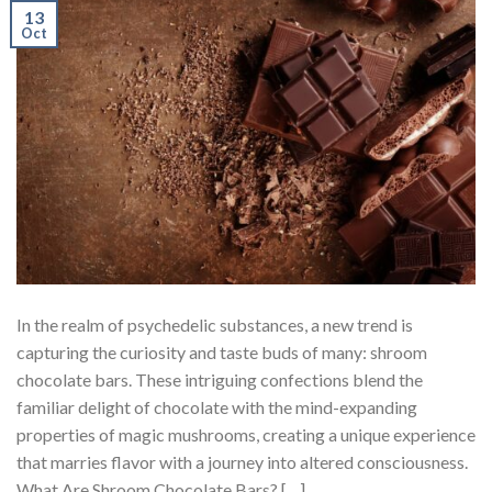
13
Oct
In the realm of psychedelic substances, a new trend is
capturing the curiosity and taste buds of many: shroom
chocolate bars. These intriguing confections blend the
familiar delight of chocolate with the mind-expanding
properties of magic mushrooms, creating a unique experience
that marries flavor with a journey into altered consciousness.
What Are Shroom Chocolate Bars? […]