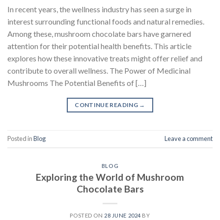
In recent years, the wellness industry has seen a surge in
interest surrounding functional foods and natural remedies.
Among these, mushroom chocolate bars have garnered
attention for their potential health benefits. This article
explores how these innovative treats might offer relief and
contribute to overall wellness. The Power of Medicinal
Mushrooms The Potential Benefits of […]
CONTINUE READING
→
Posted in
Blog
Leave a comment
BLOG
Exploring the World of Mushroom
Chocolate Bars
POSTED ON
28 JUNE 2024
BY