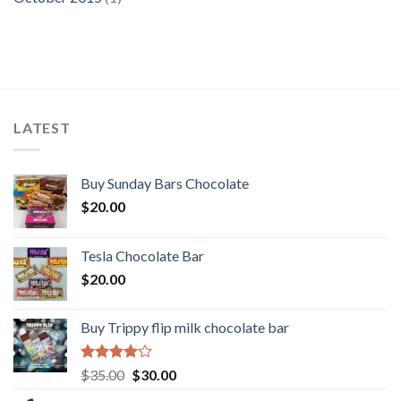
LATEST
Buy Sunday Bars Chocolate
$
20.00
Tesla Chocolate Bar
$
20.00
Buy Trippy flip milk chocolate bar
Rated
Original
Current
$
35.00
$
30.00
4.00
out
price
price
of 5