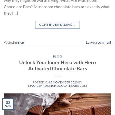
why they might be worth trying. What Are Mushroom
Chocolate Bars? Mushroom chocolate bars are exactly what
they […]
CONTINUE READING
→
Posted in
Blog
Leave a comment
BLOG
Unlock Your Inner Hero with Hero
Activated Chocolate Bars
POSTED ON
3 NOVEMBER 2023
BY
MAGICSHROOMCHOCOLATEBARS.COM
03
Nov