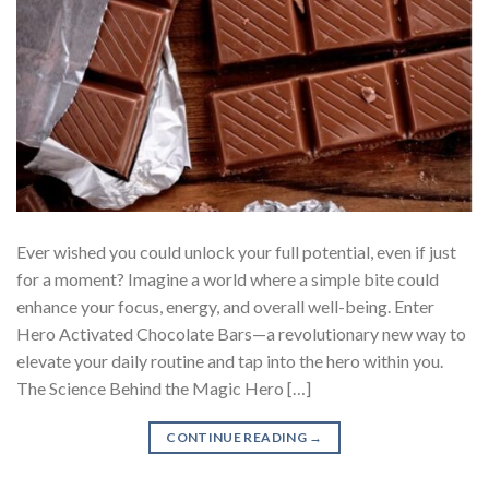
Ever wished you could unlock your full potential, even if just
for a moment? Imagine a world where a simple bite could
enhance your focus, energy, and overall well-being. Enter
Hero Activated Chocolate Bars—a revolutionary new way to
elevate your daily routine and tap into the hero within you.
The Science Behind the Magic Hero […]
CONTINUE READING
→