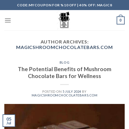
Skip
CODE:MYCOUPON FOR %10 OFF | 40% OFF: MAGIC8
to
content
0
AUTHOR ARCHIVES:
MAGICSHROOMCHOCOLATEBARS.COM
BLOG
The Potential Benefits of Mushroom
Chocolate Bars for Wellness
POSTED ON
5 JULY 2024
BY
MAGICSHROOMCHOCOLATEBARS.COM
05
Jul