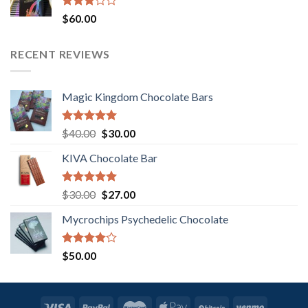
Rated
$
60.00
3.00
out of
5
RECENT REVIEWS
Magic Kingdom Chocolate Bars
Rated
5.00
Original
Current
$
40.00
$
30.00
out of 5
price
price
KIVA Chocolate Bar
was:
is:
$40.00.
$30.00.
Rated
5.00
Original
Current
$
30.00
$
27.00
out of 5
price
price
Mycrochips Psychedelic Chocolate
was:
is:
$30.00.
$27.00.
Rated
$
50.00
4.00
out
of 5