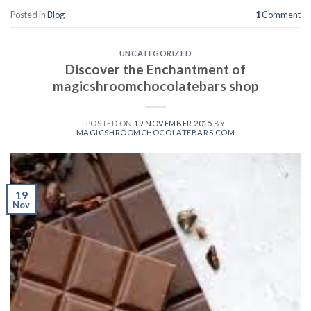
Posted in
Blog
1
Comment
UNCATEGORIZED
Discover the Enchantment of
magicshroomchocolatebars shop
POSTED ON
19 NOVEMBER 2015
BY
MAGICSHROOMCHOCOLATEBARS.COM
19
Nov