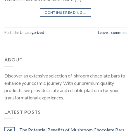
CONTINUE READING
→
Posted in
Uncategorized
Leave a comment
ABOUT
Discover an extensive selection of shroom chocolate bars to
enhance your cosmic journey. With our premium quality
products, we provide a safe and reliable platform for your
transformational experiences.
LATEST POSTS
The Potential Benefits of Mushroom Chocolate Bars
05