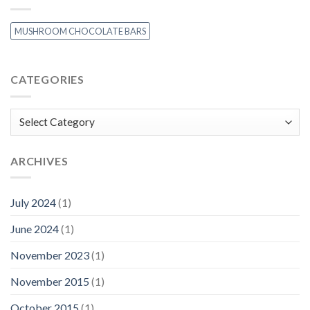
MUSHROOM CHOCOLATE BARS
CATEGORIES
Categories
ARCHIVES
July 2024
(1)
June 2024
(1)
November 2023
(1)
November 2015
(1)
October 2015
(1)