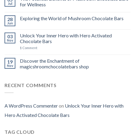
Jul
for Wellness
Exploring the World of Mushroom Chocolate Bars
28
Jun
Unlock Your Inner Hero with Hero Activated
03
Nov
Chocolate Bars
1
Comment
Discover the Enchantment of
19
Nov
magicshroomchocolatebars shop
RECENT COMMENTS
A WordPress Commenter
on
Unlock Your Inner Hero with
Hero Activated Chocolate Bars
TAG CLOUD