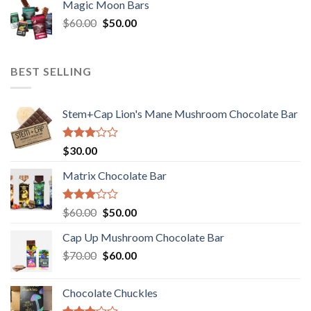
Magic Moon Bars
was:
is:
Original
Current
$
60.00
$35.00.
$
50.00
$30.00.
price
price
was:
is:
$60.00.
$50.00.
BEST SELLING
Stem+Cap Lion's Mane Mushroom Chocolate Bar
Rated
$
30.00
3.00
out of
Matrix Chocolate Bar
5
Rated
Original
Current
$
60.00
$
50.00
3.00
price
price
out of
Cap Up Mushroom Chocolate Bar
was:
is:
5
Original
Current
$
70.00
$60.00.
$
60.00
$50.00.
price
price
was:
is:
Chocolate Chuckles
$70.00.
$60.00.