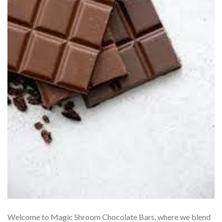
Welcome to Magic Shroom Chocolate Bars, where we blend