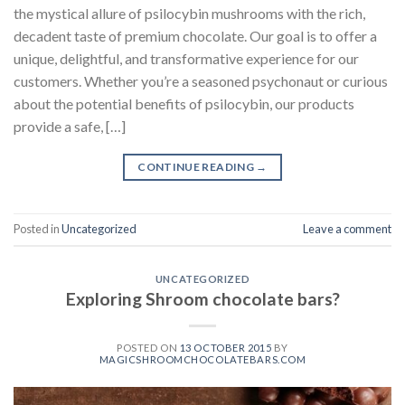
the mystical allure of psilocybin mushrooms with the rich,
decadent taste of premium chocolate. Our goal is to offer a
unique, delightful, and transformative experience for our
customers. Whether you’re a seasoned psychonaut or curious
about the potential benefits of psilocybin, our products
provide a safe, […]
CONTINUE READING
→
Posted in
Uncategorized
Leave a comment
UNCATEGORIZED
Exploring Shroom chocolate bars?
POSTED ON
13 OCTOBER 2015
BY
MAGICSHROOMCHOCOLATEBARS.COM