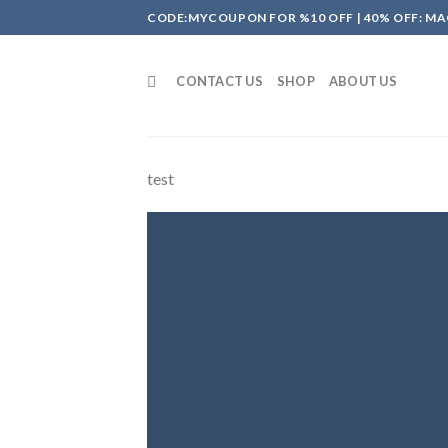
Skip
CODE:MYCOUPON FOR %10 OFF | 40% OFF: MA
to
content
CONTACT US
SHOP
ABOUT US
test