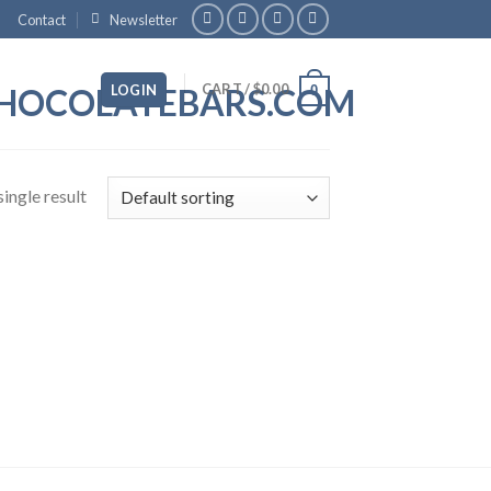
Contact
Newsletter
CART /
$
0.00
LOGIN
0
ingle result