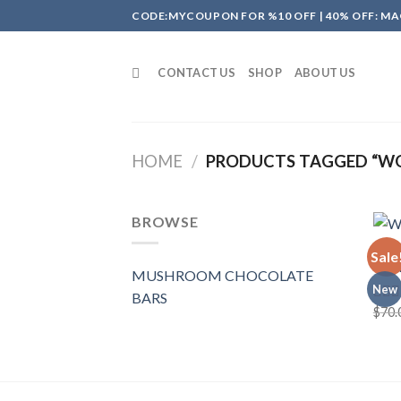
Skip
CODE:MYCOUPON FOR %10 OFF | 40% OFF: MA
to
content
CONTACT US
SHOP
ABOUT US
HOME
/
PRODUCTS TAGGED “W
BROWSE
MUSH
Sale
Wond
MUSHROOM CHOCOLATE
New
BARS
$
70.
Rate
4.00
of 5