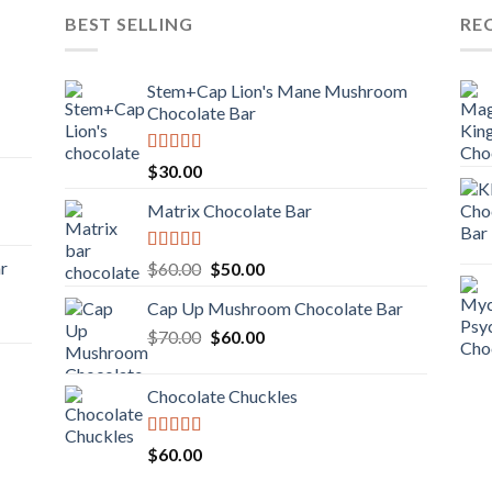
BEST SELLING
RE
Stem+Cap Lion's Mane Mushroom
Chocolate Bar
Rated
$
30.00
3.00
out of
Matrix Chocolate Bar
5
Rated
ar
Original
Current
$
60.00
$
50.00
3.00
price
price
out of
Cap Up Mushroom Chocolate Bar
was:
is:
5
Original
Current
$
70.00
$60.00.
$
60.00
$50.00.
price
price
was:
is:
Chocolate Chuckles
$70.00.
$60.00.
Rated
$
60.00
3.00
out of