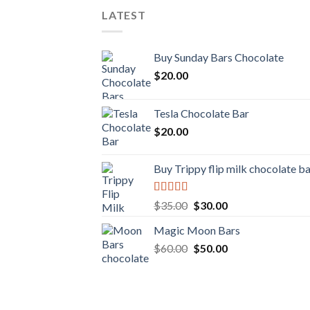
LATEST
Buy Sunday Bars Chocolate
$
20.00
Tesla Chocolate Bar
$
20.00
Buy Trippy flip milk chocolate b
Rated
Original
Current
$
35.00
$
30.00
4.00
out
price
price
of 5
Magic Moon Bars
was:
is:
Original
Current
$
60.00
$35.00.
$
50.00
$30.00.
price
price
was:
is:
$60.00.
$50.00.