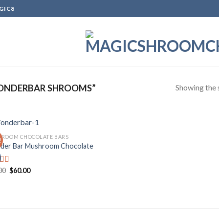
GIC8
Showing the s
ONDERBAR SHROOMS”
ROOM CHOCOLATE BARS
!
er Bar Mushroom Chocolate
Add to
wishlist
Original
Current
00
$
60.00
d
price
price
out
was:
is:
$70.00.
$60.00.