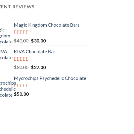
CENT REVIEWS
Magic Kingdom Chocolate Bars
Rated
5.00
Original
Current
$
40.00
$
30.00
out of 5
price
price
KIVA Chocolate Bar
was:
is:
$40.00.
$30.00.
Rated
5.00
Original
Current
$
30.00
$
27.00
out of 5
price
price
Mycrochips Psychedelic Chocolate
was:
is:
$30.00.
$27.00.
Rated
$
50.00
4.00
out
of 5