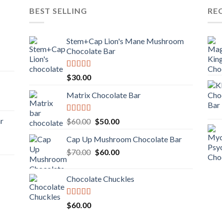
BEST SELLING
RE
Stem+Cap Lion's Mane Mushroom
Chocolate Bar
Rated
$
30.00
3.00
out of
Matrix Chocolate Bar
5
Rated
ar
Original
Current
$
60.00
$
50.00
3.00
price
price
out of
Cap Up Mushroom Chocolate Bar
was:
is:
5
Original
Current
$
70.00
$60.00.
$
60.00
$50.00.
price
price
was:
is:
Chocolate Chuckles
$70.00.
$60.00.
Rated
$
60.00
3.00
out of