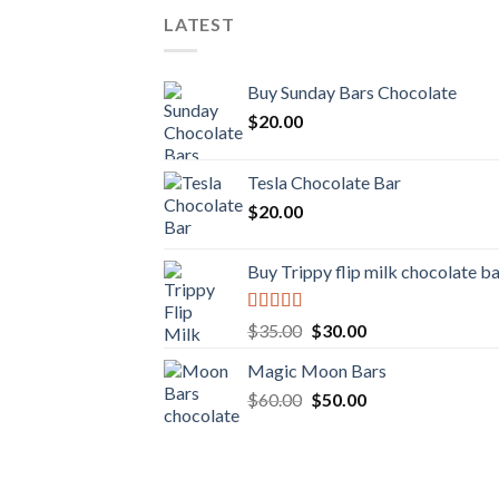
LATEST
Buy Sunday Bars Chocolate
$
20.00
Tesla Chocolate Bar
$
20.00
Buy Trippy flip milk chocolate b
Rated
Original
Current
$
35.00
$
30.00
4.00
out
price
price
of 5
Magic Moon Bars
was:
is:
Original
Current
$
60.00
$35.00.
$
50.00
$30.00.
price
price
was:
is:
$60.00.
$50.00.