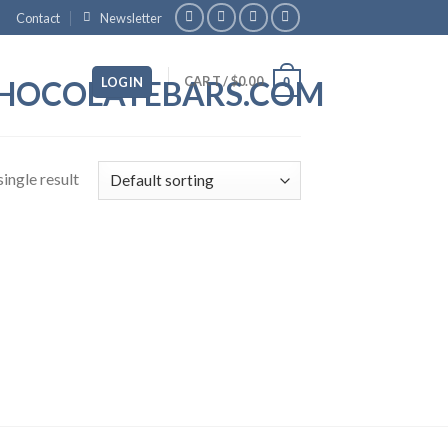
Contact
Newsletter
CART /
$
0.00
LOGIN
0
ingle result