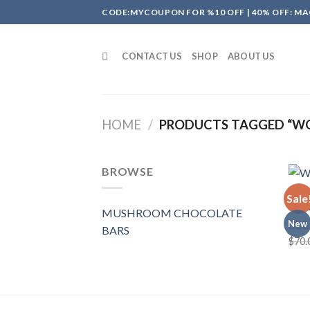
Skip
CODE:MYCOUPON FOR %10 OFF | 40% OFF: MA
to
content
CONTACT US
SHOP
ABOUT US
HOME
/
PRODUCTS TAGGED “W
BROWSE
MUSH
Sale
Wond
MUSHROOM CHOCOLATE
New
BARS
$
70.
Rate
4.00
of 5