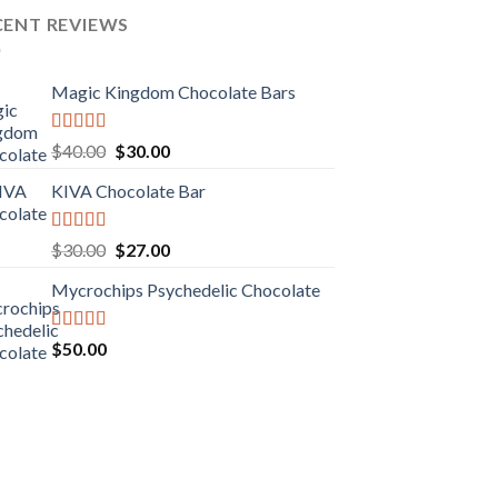
CENT REVIEWS
Magic Kingdom Chocolate Bars
Rated
5.00
Original
Current
$
40.00
$
30.00
out of 5
price
price
KIVA Chocolate Bar
was:
is:
$40.00.
$30.00.
Rated
5.00
Original
Current
$
30.00
$
27.00
out of 5
price
price
Mycrochips Psychedelic Chocolate
was:
is:
$30.00.
$27.00.
Rated
$
50.00
4.00
out
of 5