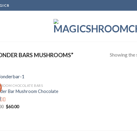
GIC8
Showing the s
ONDER BARS MUSHROOMS”
ROOM CHOCOLATE BARS
!
er Bar Mushroom Chocolate
Add to
wishlist
Original
Current
00
$
60.00
d
price
price
out
was:
is:
$70.00.
$60.00.