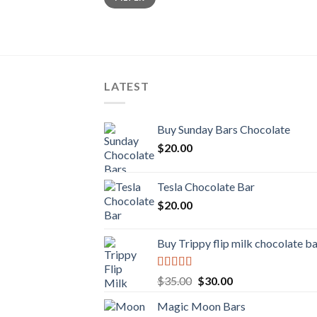
LATEST
Buy Sunday Bars Chocolate
$
20.00
Tesla Chocolate Bar
$
20.00
Buy Trippy flip milk chocolate b
Rated
Original
Current
$
35.00
$
30.00
4.00
out
price
price
of 5
Magic Moon Bars
was:
is: