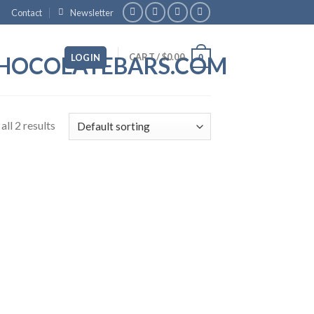
Contact
Newsletter
CART /
$
0.00
LOGIN
0
ll 2 results
 to
list