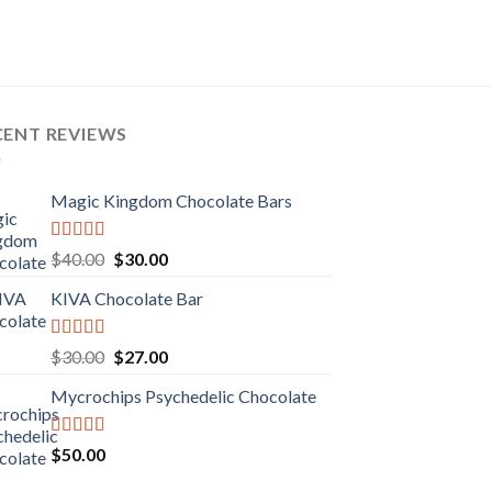
CENT REVIEWS
Magic Kingdom Chocolate Bars
Rated
5.00
Original
Current
$
40.00
$
30.00
out of 5
price
price
KIVA Chocolate Bar
was:
is:
$40.00.
$30.00.
Rated
5.00
Original
Current
$
30.00
$
27.00
out of 5
price
price
Mycrochips Psychedelic Chocolate
was:
is:
$30.00.
$27.00.
Rated
$
50.00
4.00
out
of 5