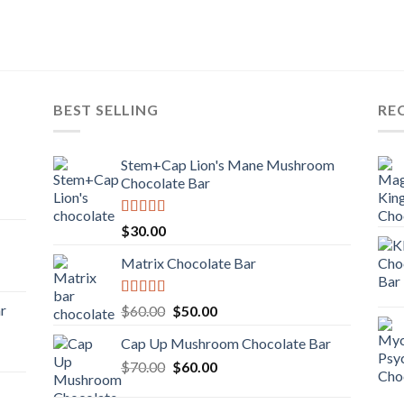
BEST SELLING
RE
Stem+Cap Lion's Mane Mushroom
Chocolate Bar
Rated
$
30.00
3.00
out of
Matrix Chocolate Bar
5
Rated
ar
Original
Current
$
60.00
$
50.00
3.00
price
price
out of
Cap Up Mushroom Chocolate Bar
was:
is:
5
Original
Current
$
70.00
$60.00.
$
60.00
$50.00.
price
price
was:
is: