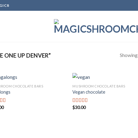
GIC8
Showing a
 ONE UP DENVER”
ROOM CHOCOLATE BARS
MUSHROOM CHOCOLATE BARS
longs
Vegan chocolate
Add to
Add
wishlist
wish
00
$
30.00
d
Rated
out
3.67
out
of 5