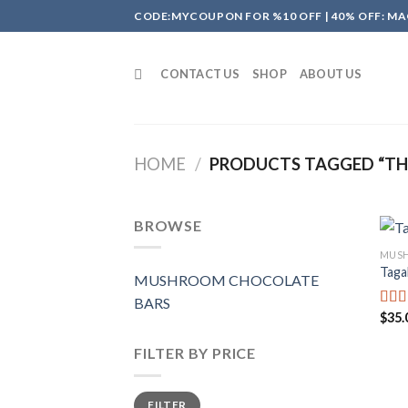
Skip
CODE:MYCOUPON FOR %10 OFF | 40% OFF: MA
to
content
CONTACT US
SHOP
ABOUT US
HOME
/
PRODUCTS TAGGED “THE
BROWSE
MUSH
Taga
MUSHROOM CHOCOLATE
BARS
$
35.
Rate
4.00
of 5
FILTER BY PRICE
Min
Max
FILTER
price
price