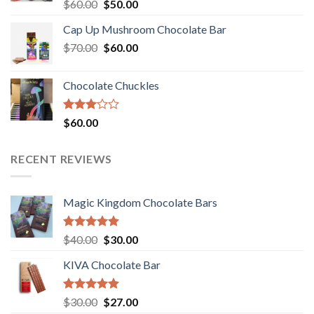
Rated
Original
Current
$
60.00
$
50.00
3.00
price
price
out of
Cap Up Mushroom Chocolate Bar
was:
is:
5
Original
Current
$
70.00
$60.00.
$
60.00
$50.00.
price
price
was:
is:
Chocolate Chuckles
$70.00.
$60.00.
Rated
$
60.00
3.00
out of
5
RECENT REVIEWS
Magic Kingdom Chocolate Bars
Rated
5.00
Original
Current
$
40.00
$
30.00
out of 5
price
price
KIVA Chocolate Bar
was:
is:
$40.00.
$30.00.
Rated
5.00
Original
Current
$
30.00
$
27.00
out of 5