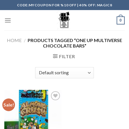
Skip
CODE:MYCOUPON FOR %10 OFF | 40% OFF: MAGIC8
to
content
0
HOME
/
PRODUCTS TAGGED “ONE UP MULTIVERSE
CHOCOLATE BARS”
FILTER
Sale!
Add to
wishlist