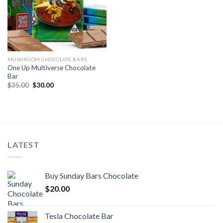
MUSHROOM CHOCOLATE BARS
One Up Multiverse Chocolate
Bar
Original
Current
$
35.00
$
30.00
price
price
was:
is:
$35.00.
$30.00.
LATEST
Buy Sunday Bars Chocolate
$
20.00
Tesla Chocolate Bar