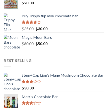
$
20.00
Buy Trippy flip milk chocolate bar
Rated
Original
Current
$
35.00
$
30.00
4.00
out
price
price
of 5
Magic Moon Bars
was:
is:
Original
Current
$
60.00
$35.00.
$
50.00
$30.00.
price
price
was:
is:
$60.00.
$50.00.
BEST SELLING
Stem+Cap Lion's Mane Mushroom Chocolate Bar
Rated
$
30.00
3.00
out of
Matrix Chocolate Bar
5