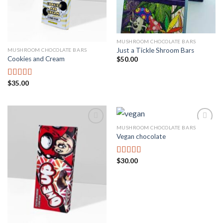
MUSHROOM CHOCOLATE BARS
Just a Tickle Shroom Bars
MUSHROOM CHOCOLATE BARS
Cookies and Cream
$
50.00
$
35.00
Rated
3.00
out of
5
MUSHROOM CHOCOLATE BARS
Vegan chocolate
Add to
Add to
wishlist
wishlist
$
30.00
Rated
3.67
out
of 5