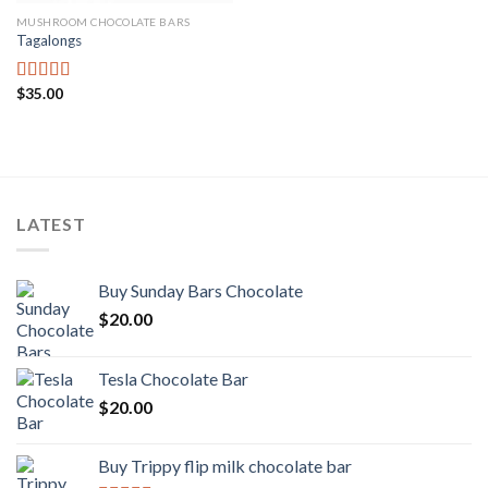
MUSHROOM CHOCOLATE BARS
Tagalongs
$
35.00
Rated
4.00
out
of 5
LATEST
Buy Sunday Bars Chocolate
$
20.00
Tesla Chocolate Bar
$
20.00
Buy Trippy flip milk chocolate bar