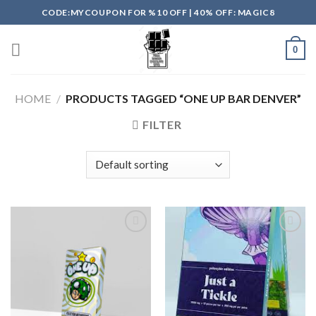
Skip
CODE:MYCOUPON FOR %10 OFF | 40% OFF: MAGIC8
to
content
0
HOME
/
PRODUCTS TAGGED “ONE UP BAR DENVER”
FILTER
Add to
Add to
wishlist
wishlist