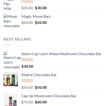
Rated
Original
Current
$
35.00
$
30.00
4.00
out
price
price
of 5
Magic Moon Bars
was:
is:
Original
Current
$
60.00
$35.00.
$
50.00
$30.00.
price
price
was:
is:
$60.00.
$50.00.
BEST SELLING
Stem+Cap Lion's Mane Mushroom Chocolate Bar
Rated
$
30.00
3.00
out of
Matrix Chocolate Bar
5
Rated
Original
Current
$
60.00
$
50.00
3.00
price
price
out of
Cap Up Mushroom Chocolate Bar
was:
is:
5
Original
Current
$
70.00
$60.00.
$
60.00
$50.00.