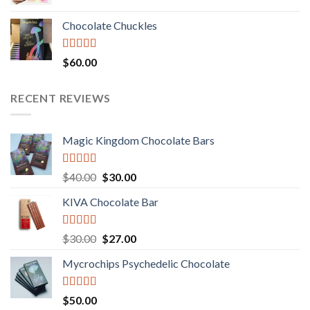
price
price
was:
is:
Chocolate Chuckles
$70.00.
$60.00.
Rated
$
60.00
3.00
out of
5
RECENT REVIEWS
Magic Kingdom Chocolate Bars
Rated
5.00
Original
Current
$
40.00
$
30.00
out of 5
price
price
KIVA Chocolate Bar
was:
is:
$40.00.
$30.00.
Rated
5.00
Original
Current
$
30.00
$
27.00
out of 5
price
price
Mycrochips Psychedelic Chocolate
was:
is:
$30.00.
$27.00.
Rated
$
50.00
4.00
out