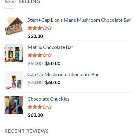
BEST SELLING
Stem+Cap Lion's Mane Mushroom Chocolate Bar
Rated
$
30.00
3.00
out of
Matrix Chocolate Bar
5
Rated
Original
Current
$
60.00
$
50.00
3.00
price
price
out of
Cap Up Mushroom Chocolate Bar
was:
is:
5
Original
Current
$
70.00
$60.00.
$
60.00
$50.00.
price
price
was:
is:
Chocolate Chuckles
$70.00.
$60.00.
Rated
$
60.00
3.00
out of
5
RECENT REVIEWS