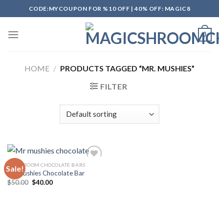
Skip
CODE:MYCOUPON FOR %10 OFF | 40% OFF: MAGIC8
to
content
0
HOME
/
PRODUCTS TAGGED “MR. MUSHIES”
FILTER
MUSHROOM CHOCOLATE BARS
Sale!
Mr Mushies Chocolate Bar
Original
Current
$
50.00
$
40.00
Add to
price
price
wishlist
was:
is:
$50.00.
$40.00.