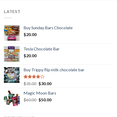
LATEST
Buy Sunday Bars Chocolate
$
20.00
Tesla Chocolate Bar
$
20.00
Buy Trippy flip milk chocolate bar
Rated
Original
Current
$
35.00
$
30.00
4.00
out
price
price
of 5
Magic Moon Bars
was:
is:
Original
Current
$
60.00
$35.00.
$
50.00
$30.00.
price
price
was:
is:
$60.00.
$50.00.