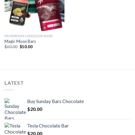
MUSHROOM CHOCOLATE BARS
Magic Moon Bars
Original
Current
$
60.00
$
50.00
price
price
was:
is:
$60.00.
$50.00.
LATEST
Buy Sunday Bars Chocolate
$
20.00
Tesla Chocolate Bar
$
20.00