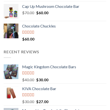
3.00
price
price
out of
Cap Up Mushroom Chocolate Bar
was:
is:
5
Original
Current
$
70.00
$60.00.
$
60.00
$50.00.
price
price
was:
is:
Chocolate Chuckles
$70.00.
$60.00.
Rated
$
60.00
3.00
out of
5
RECENT REVIEWS
Magic Kingdom Chocolate Bars
Rated
5.00
Original
Current
$
40.00
$
30.00
out of 5
price
price
KIVA Chocolate Bar
was:
is:
$40.00.
$30.00.
Rated
5.00
Original
Current
$
30.00
$
27.00
out of 5
price
price