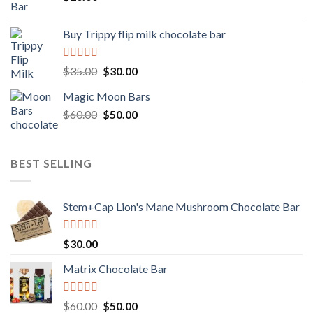
Buy Trippy flip milk chocolate bar
Rated
Original
Current
$
35.00
$
30.00
4.00
out
price
price
of 5
Magic Moon Bars
was:
is:
Original
Current
$
60.00
$35.00.
$
50.00
$30.00.
price
price
was:
is:
$60.00.
$50.00.
BEST SELLING
Stem+Cap Lion's Mane Mushroom Chocolate Bar
Rated
$
30.00
3.00
out of
Matrix Chocolate Bar
5
Rated
Original
Current
$
60.00
$
50.00