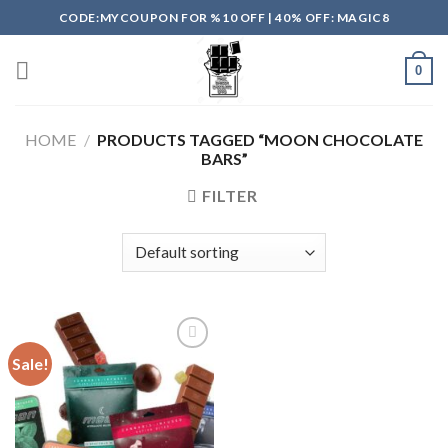
Skip
CODE:MYCOUPON FOR %10 OFF | 40% OFF: MAGIC8
to
content
0
HOME
/
PRODUCTS TAGGED “MOON CHOCOLATE
BARS”
FILTER
Sale!
Add to
wishlist