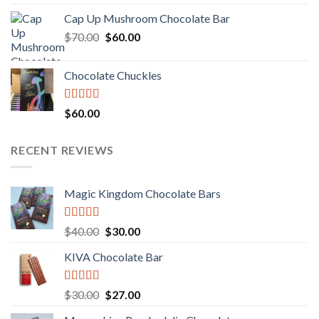
3.00
price
price
out of
Cap Up Mushroom Chocolate Bar
was:
is:
5
Original
Current
$
70.00
$60.00.
$
60.00
$50.00.
price
price
was:
is:
Chocolate Chuckles
$70.00.
$60.00.
Rated
$
60.00
3.00
out of
5
RECENT REVIEWS
Magic Kingdom Chocolate Bars
Rated
5.00
Original
Current
$
40.00
$
30.00
out of 5
price
price
KIVA Chocolate Bar
was:
is:
$40.00.
$30.00.
Rated
5.00
Original
Current
$
30.00
$
27.00
out of 5
price
price