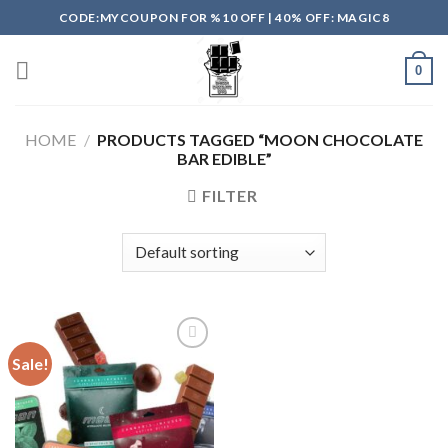
Skip
CODE:MYCOUPON FOR %10 OFF | 40% OFF: MAGIC8
to
content
0
HOME
/
PRODUCTS TAGGED “MOON CHOCOLATE
BAR EDIBLE”
FILTER
Sale!
Add to
wishlist