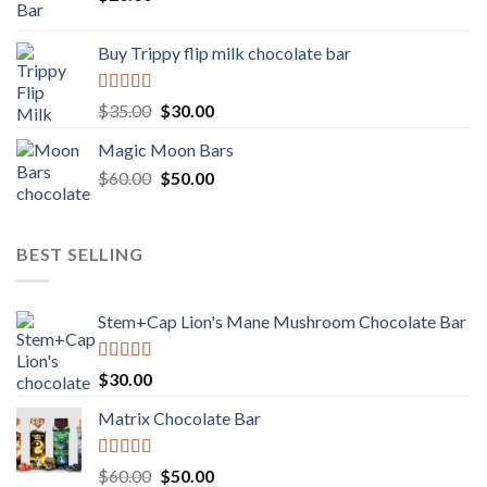
Buy Trippy flip milk chocolate bar
Rated
Original
Current
$
35.00
$
30.00
4.00
out
price
price
of 5
Magic Moon Bars
was:
is:
Original
Current
$
60.00
$35.00.
$
50.00
$30.00.
price
price
was:
is:
$60.00.
$50.00.
BEST SELLING
Stem+Cap Lion's Mane Mushroom Chocolate Bar
Rated
$
30.00
3.00
out of
Matrix Chocolate Bar
5
Rated
Original
Current
$
60.00
$
50.00