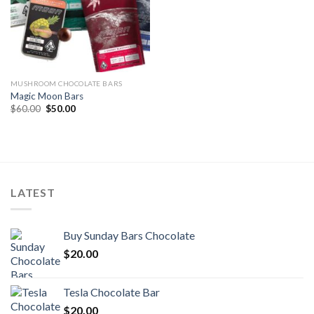
MUSHROOM CHOCOLATE BARS
Magic Moon Bars
Original
Current
$
60.00
$
50.00
price
price
was:
is:
$60.00.
$50.00.
LATEST
Buy Sunday Bars Chocolate
$
20.00
Tesla Chocolate Bar
$
20.00