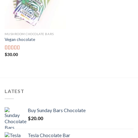
MUSHROOM CHOCOLATE BARS
Vegan chocolate
$
30.00
Rated
3.67
out
of 5
LATEST
Buy Sunday Bars Chocolate
$
20.00
Tesla Chocolate Bar