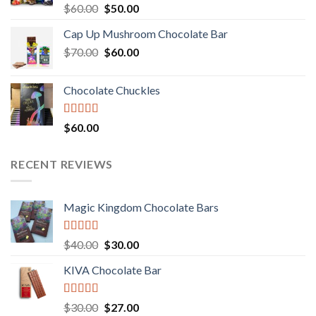
Rated
Original
Current
$
60.00
$
50.00
3.00
price
price
out of
Cap Up Mushroom Chocolate Bar
was:
is:
5
Original
Current
$
70.00
$60.00.
$
60.00
$50.00.
price
price
was:
is:
Chocolate Chuckles
$70.00.
$60.00.
Rated
$
60.00
3.00
out of
5
RECENT REVIEWS
Magic Kingdom Chocolate Bars
Rated
5.00
Original
Current
$
40.00
$
30.00
out of 5
price
price
KIVA Chocolate Bar
was:
is:
$40.00.
$30.00.
Rated
5.00
Original
Current
$
30.00
$
27.00