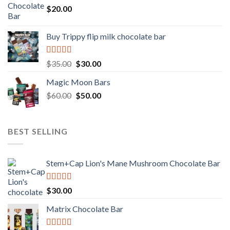
$
20.00
Buy Trippy flip milk chocolate bar
Rated
Original
Current
$
35.00
$
30.00
4.00
out
price
price
of 5
Magic Moon Bars
was:
is:
Original
Current
$
60.00
$35.00.
$
50.00
$30.00.
price
price
was:
is:
$60.00.
$50.00.
BEST SELLING
Stem+Cap Lion's Mane Mushroom Chocolate Bar
Rated
$
30.00
3.00
out of
Matrix Chocolate Bar
5