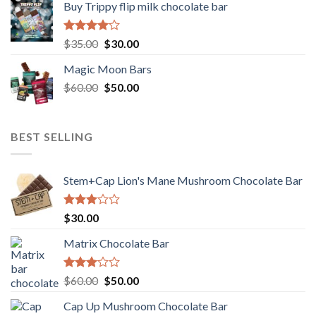
Buy Trippy flip milk chocolate bar
Rated
Original
Current
$
35.00
$
30.00
4.00
out
price
price
of 5
Magic Moon Bars
was:
is:
Original
Current
$
60.00
$35.00.
$
50.00
$30.00.
price
price
was:
is:
$60.00.
$50.00.
BEST SELLING
Stem+Cap Lion's Mane Mushroom Chocolate Bar
Rated
$
30.00
3.00
out of
Matrix Chocolate Bar
5
Rated
Original
Current
$
60.00
$
50.00
3.00
price
price
out of
Cap Up Mushroom Chocolate Bar
was:
is:
5