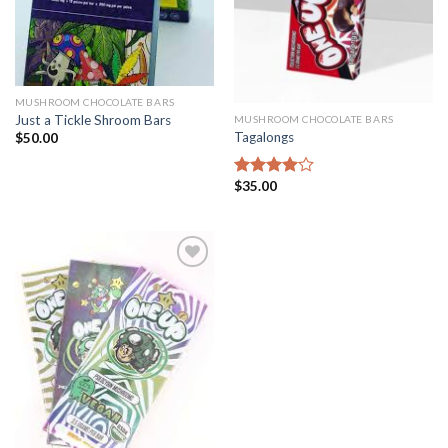
MUSHROOM CHOCOLATE BARS
Just a Tickle Shroom Bars
MUSHROOM CHOCOLATE BARS
Tagalongs
$
50.00
$
35.00
Rated
4.00
out
of 5
Add to
wishlist