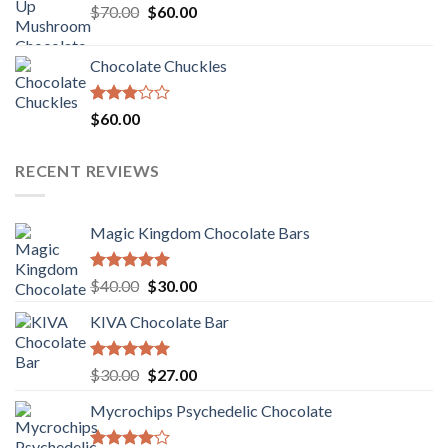
Original
Current
$
70.00
$60.00.
$
60.00
$50.00.
price
price
was:
is:
Chocolate Chuckles
$70.00.
$60.00.
Rated
$
60.00
3.00
out of
5
RECENT REVIEWS
Magic Kingdom Chocolate Bars
Rated
5.00
Original
Current
$
40.00
$
30.00
out of 5
price
price
KIVA Chocolate Bar
was:
is:
$40.00.
$30.00.
Rated
5.00
Original
Current
$
30.00
$
27.00
out of 5
price
price
Mycrochips Psychedelic Chocolate
was:
is:
$30.00.
$27.00.