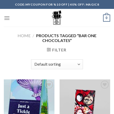
Skip
CODE:MYCOUPON FOR %10 OFF | 40% OFF: MAGIC8
to
content
0
HOME
/
PRODUCTS TAGGED “BAR ONE
CHOCOLATES”
FILTER
Add to
Add to
wishlist
wishlist