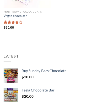
MUSHROOM CHOCOLATE BARS
Vegan chocolate
$
30.00
Rated
3.67
out
of 5
LATEST
Buy Sunday Bars Chocolate
$
20.00
Tesla Chocolate Bar
$
20.00