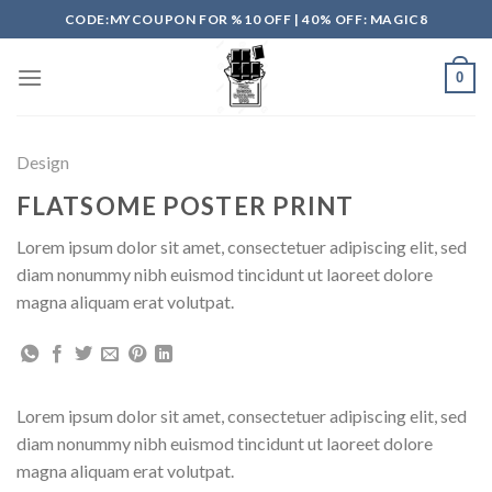
Skip
CODE:MYCOUPON FOR %10 OFF | 40% OFF: MAGIC8
to
content
0
Design
FLATSOME POSTER PRINT
Lorem ipsum dolor sit amet, consectetuer adipiscing elit, sed
diam nonummy nibh euismod tincidunt ut laoreet dolore
magna aliquam erat volutpat.
Lorem ipsum dolor sit amet, consectetuer adipiscing elit, sed
diam nonummy nibh euismod tincidunt ut laoreet dolore
magna aliquam erat volutpat.