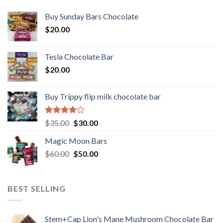
Buy Sunday Bars Chocolate
$
20.00
Tesla Chocolate Bar
$
20.00
Buy Trippy flip milk chocolate bar
Rated
Original
Current
$
35.00
$
30.00
4.00
out
price
price
of 5
Magic Moon Bars
was:
is:
Original
Current
$
60.00
$35.00.
$
50.00
$30.00.
price
price
was:
is:
$60.00.
$50.00.
BEST SELLING
Stem+Cap Lion's Mane Mushroom Chocolate Bar