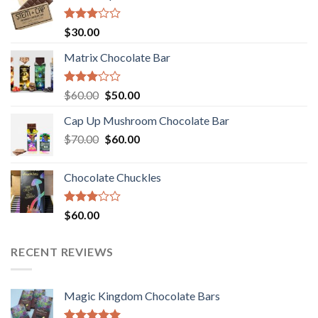
Rated
$
30.00
3.00
out of
Matrix Chocolate Bar
5
Rated
Original
Current
$
60.00
$
50.00
3.00
price
price
out of
Cap Up Mushroom Chocolate Bar
was:
is:
5
Original
Current
$
70.00
$60.00.
$
60.00
$50.00.
price
price
was:
is:
Chocolate Chuckles
$70.00.
$60.00.
Rated
$
60.00
3.00
out of
5
RECENT REVIEWS
Magic Kingdom Chocolate Bars