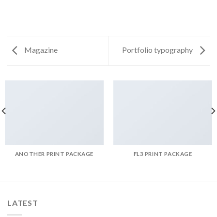
Magazine
Portfolio typography
ANOTHER PRINT PACKAGE
FL3 PRINT PACKAGE
LATEST