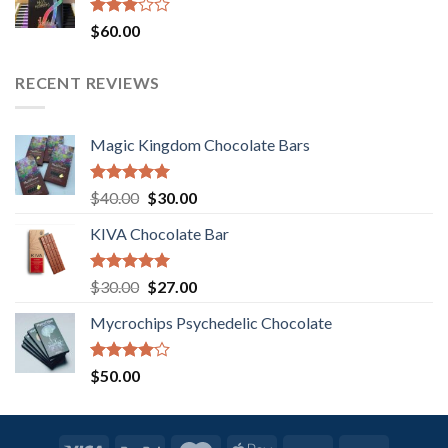
Rated
$
60.00
3.00
out of
5
RECENT REVIEWS
Magic Kingdom Chocolate Bars
Rated
5.00
Original
Current
$
40.00
$
30.00
out of 5
price
price
KIVA Chocolate Bar
was:
is:
$40.00.
$30.00.
Rated
5.00
Original
Current
$
30.00
$
27.00
out of 5
price
price
Mycrochips Psychedelic Chocolate
was:
is:
$30.00.
$27.00.
Rated
$
50.00
4.00
out
of 5