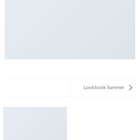
Lookbook Summer