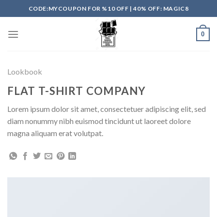
Skip
CODE:MYCOUPON FOR %10 OFF | 40% OFF: MAGIC8
to
content
0
Lookbook
FLAT T-SHIRT COMPANY
Lorem ipsum dolor sit amet, consectetuer adipiscing elit, sed
diam nonummy nibh euismod tincidunt ut laoreet dolore
magna aliquam erat volutpat.