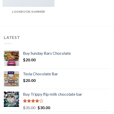
LOOKBOOK SUMMER
LATEST
Buy Sunday Bars Chocolate
$
20.00
Tesla Chocolate Bar
$
20.00
Buy Trippy flip milk chocolate bar
Rated
Original
Current
$
35.00
$
30.00
4.00
out
price
price