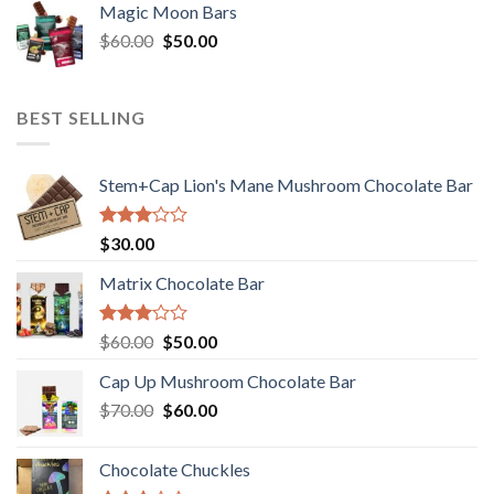
of 5
Magic Moon Bars
was:
is:
Original
Current
$
60.00
$35.00.
$
50.00
$30.00.
price
price
was:
is:
$60.00.
$50.00.
BEST SELLING
Stem+Cap Lion's Mane Mushroom Chocolate Bar
Rated
$
30.00
3.00
out of
Matrix Chocolate Bar
5
Rated
Original
Current
$
60.00
$
50.00
3.00
price
price
out of
Cap Up Mushroom Chocolate Bar
was:
is:
5
Original
Current
$
70.00
$60.00.
$
60.00
$50.00.
price
price
was:
is:
Chocolate Chuckles
$70.00.
$60.00.