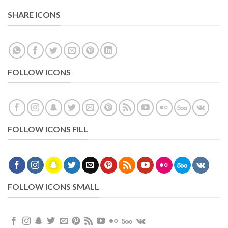
SHARE ICONS
FOLLOW ICONS
FOLLOW ICONS FILL
FOLLOW ICONS SMALL