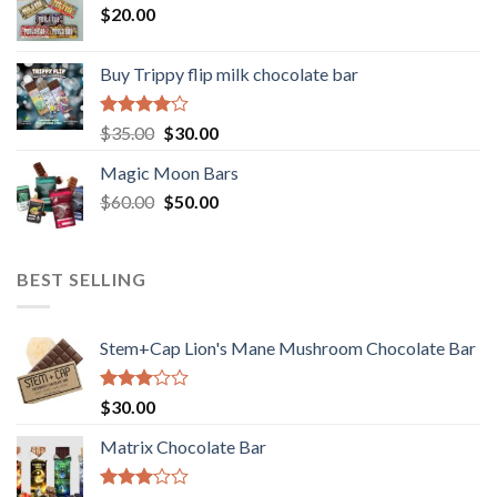
$
20.00
Buy Trippy flip milk chocolate bar
Rated
Original
Current
$
35.00
$
30.00
4.00
out
price
price
of 5
Magic Moon Bars
was:
is:
Original
Current
$
60.00
$35.00.
$
50.00
$30.00.
price
price
was:
is:
$60.00.
$50.00.
BEST SELLING
Stem+Cap Lion's Mane Mushroom Chocolate Bar
Rated
$
30.00
3.00
out of
Matrix Chocolate Bar
5