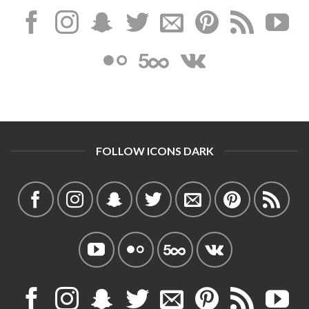
FOLLOW ICONS DARK