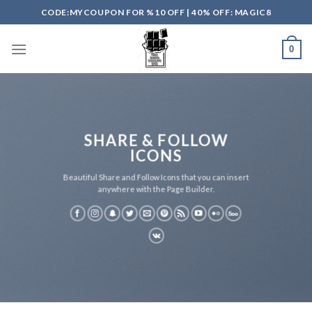
Skip
CODE:MYCOUPON FOR %10 OFF | 40% OFF: MAGIC8
to
content
0
SHARE & FOLLOW
ICONS
Beautiful Share and Follow Icons that you can insert
anywhere with the Page Builder.