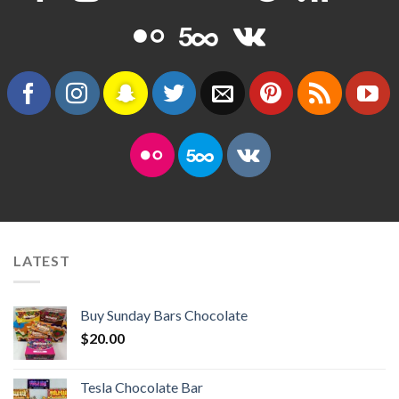
LATEST
Buy Sunday Bars Chocolate
$
20.00
Tesla Chocolate Bar