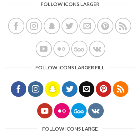
FOLLOW ICONS LARGER
FOLLOW ICONS LARGER FILL
FOLLOW ICONS LARGE