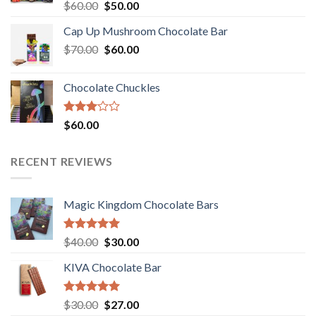
Rated
Original
Current
$
60.00
$
50.00
3.00
price
price
out of
Cap Up Mushroom Chocolate Bar
was:
is:
5
Original
Current
$
70.00
$60.00.
$
60.00
$50.00.
price
price
was:
is:
Chocolate Chuckles
$70.00.
$60.00.
Rated
$
60.00
3.00
out of
5
RECENT REVIEWS
Magic Kingdom Chocolate Bars
Rated
5.00
Original
Current
$
40.00
$
30.00
out of 5
price
price
KIVA Chocolate Bar
was:
is:
$40.00.
$30.00.
Rated
5.00
Original
Current
$
30.00
$
27.00
out of 5