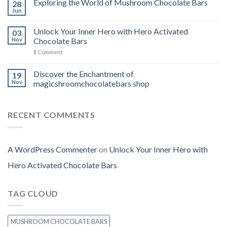
Exploring the World of Mushroom Chocolate Bars
28
Jun
Unlock Your Inner Hero with Hero Activated
03
Nov
Chocolate Bars
1
Comment
Discover the Enchantment of
19
Nov
magicshroomchocolatebars shop
RECENT COMMENTS
A WordPress Commenter
on
Unlock Your Inner Hero with
Hero Activated Chocolate Bars
TAG CLOUD
MUSHROOM CHOCOLATE BARS