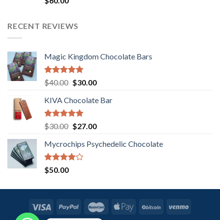
$
60.00
3.00
out of
5
RECENT REVIEWS
Magic Kingdom Chocolate Bars
Rated
5.00
Original
Current
$
40.00
$
30.00
out of 5
price
price
KIVA Chocolate Bar
was:
is:
$40.00.
$30.00.
Rated
5.00
Original
Current
$
30.00
$
27.00
out of 5
price
price
Mycrochips Psychedelic Chocolate
was:
is:
$30.00.
$27.00.
Rated
$
50.00
4.00
out
of 5