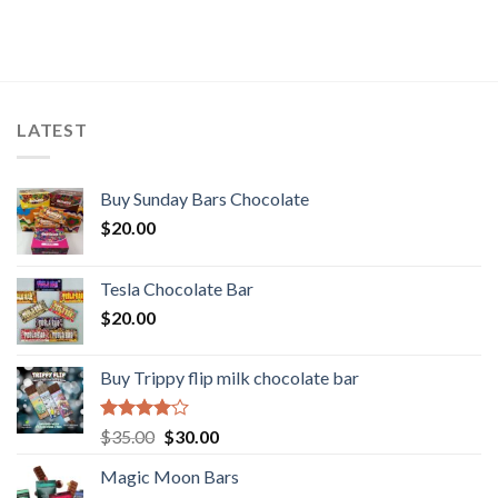
LATEST
Buy Sunday Bars Chocolate
$
20.00
Tesla Chocolate Bar
$
20.00
Buy Trippy flip milk chocolate bar
Rated
Original
Current
$
35.00
$
30.00
4.00
out
price
price
of 5
Magic Moon Bars
was:
is: