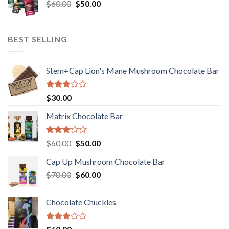
Original
Current
$
60.00
$35.00.
$
50.00
$30.00.
price
price
was:
is:
$60.00.
$50.00.
BEST SELLING
Stem+Cap Lion's Mane Mushroom Chocolate Bar
Rated
$
30.00
3.00
out of
Matrix Chocolate Bar
5
Rated
Original
Current
$
60.00
$
50.00
3.00
price
price
out of
Cap Up Mushroom Chocolate Bar
was:
is:
5
Original
Current
$
70.00
$60.00.
$
60.00
$50.00.
price
price
was:
is:
Chocolate Chuckles
$70.00.
$60.00.
Rated