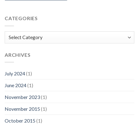
CATEGORIES
Categories
ARCHIVES
July 2024
(1)
June 2024
(1)
November 2023
(1)
November 2015
(1)
October 2015
(1)