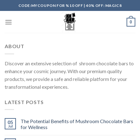
Skip
CODE:MYCOUPON FOR %10 OFF | 40% OFF: MAGIC8
to
content
0
ABOUT
Discover an extensive selection of shroom chocolate bars to
enhance your cosmic journey. With our premium quality
products, we provide a safe and reliable platform for your
transformational experiences.
LATEST POSTS
The Potential Benefits of Mushroom Chocolate Bars
05
Jul
for Wellness