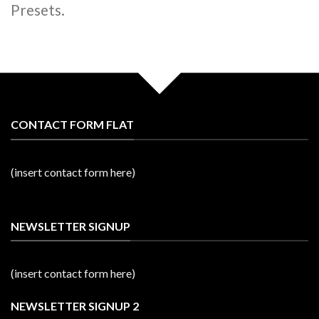
Presets.
CONTACT FORM FLAT
(insert contact form here)
NEWSLETTER SIGNUP
(insert contact form here)
NEWSLETTER SIGNUP 2