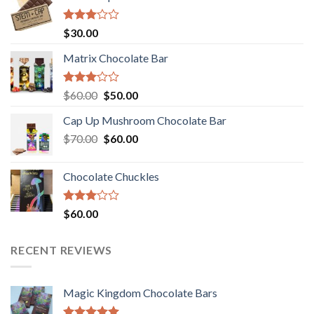
Rated
$
30.00
3.00
out of
Matrix Chocolate Bar
5
Rated
Original
Current
$
60.00
$
50.00
3.00
price
price
out of
Cap Up Mushroom Chocolate Bar
was:
is:
5
Original
Current
$
70.00
$60.00.
$
60.00
$50.00.
price
price
was:
is:
Chocolate Chuckles
$70.00.
$60.00.
Rated
$
60.00
3.00
out of
5
RECENT REVIEWS
Magic Kingdom Chocolate Bars