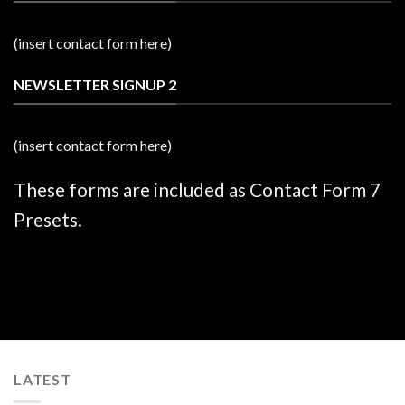
(insert contact form here)
NEWSLETTER SIGNUP 2
(insert contact form here)
These forms are included as Contact Form 7
Presets.
LATEST