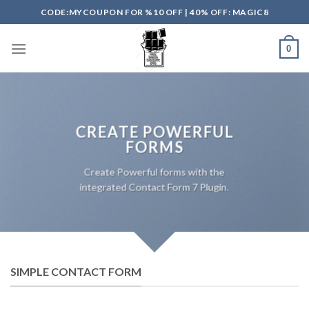
Skip
CODE:MYCOUPON FOR %10 OFF | 40% OFF: MAGIC8
to
content
0
CREATE POWERFUL
FORMS
Create Powerful forms with the
integrated Contact Form 7 Plugin.
SIMPLE CONTACT FORM