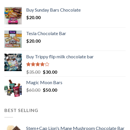
Buy Sunday Bars Chocolate
$
20.00
Tesla Chocolate Bar
$
20.00
Buy Trippy flip milk chocolate bar
Rated
Original
Current
$
35.00
$
30.00
4.00
out
price
price
of 5
Magic Moon Bars
was:
is:
Original
Current
$
60.00
$35.00.
$
50.00
$30.00.
price
price
was:
is:
$60.00.
$50.00.
BEST SELLING
Stem+Cap Lion's Mane Mushroom Chocolate Bar