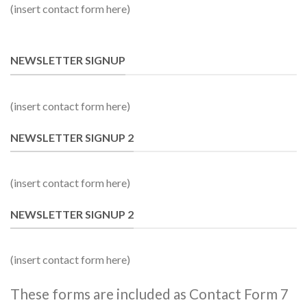
(insert contact form here)
NEWSLETTER SIGNUP
(insert contact form here)
NEWSLETTER SIGNUP 2
(insert contact form here)
NEWSLETTER SIGNUP 2
(insert contact form here)
These forms are included as Contact Form 7